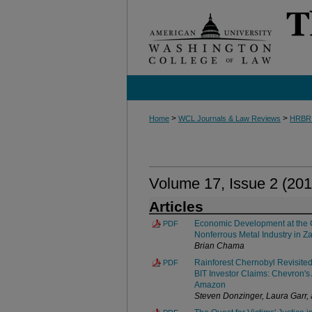
>
>
Home
WCL Journals & Law Reviews
HRBR
Volume 17, Issue 2 (201
Articles
Economic Development at the 
PDF
Nonferrous Metal Industry in Z
Brian Chama
Rainforest Chernobyl Revisite
PDF
BIT Investor Claims: Chevron's 
Amazon
Steven Donzinger, Laura Garr,