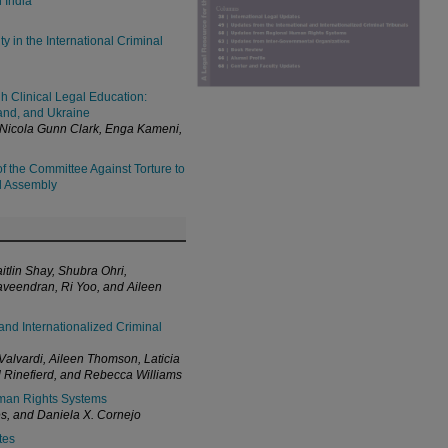
n India
 in the International Criminal
h Clinical Legal Education:
iland, and Ukraine
 Nicola Gunn Clark, Enga Kameni,
f the Committee Against Torture to
al Assembly
itlin Shay, Shubra Ohri,
veendran, Ri Yoo, and Aileen
and Internationalized Criminal
alvardi, Aileen Thomson, Laticia
Rinefierd, and Rebecca Williams
man Rights Systems
s, and Daniela X. Cornejo
tes