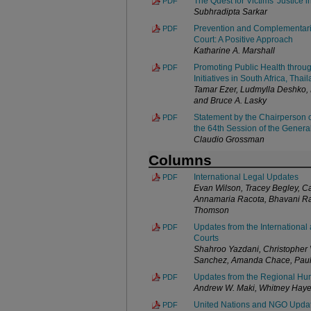
The Quest for Victims' Justice i
PDF
Subhradipta Sarkar
Prevention and Complementarity
PDF
Court: A Positive Approach
Katharine A. Marshall
Promoting Public Health throug
PDF
Initiatives in South Africa, Tha
Tamar Ezer, Ludmylla Deshko,
and Bruce A. Lasky
Statement by the Chairperson o
PDF
the 64th Session of the Gener
Claudio Grossman
Columns
International Legal Updates
PDF
Evan Wilson, Tracey Begley, Ca
Annamaria Racota, Bhavani Ra
Thomson
Updates from the International 
PDF
Courts
Shahroo Yazdani, Christopher V
Sanchez, Amanda Chace, Paul 
Updates from the Regional Hu
PDF
Andrew W. Maki, Whitney Haye
United Nations and NGO Upda
PDF