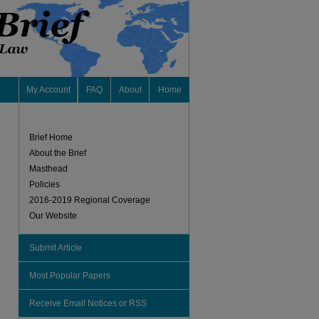
My Account
FAQ
About
Home
Brief Home
About the Brief
Masthead
Policies
2016-2019 Regional Coverage
Our Website
Submit Article
Most Popular Papers
Receive Email Notices or RSS