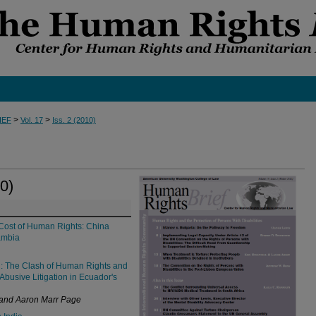
>
>
IEF
Vol. 17
Iss. 2 (2010)
0)
Cost of Human Rights: China
ambia
d: The Clash of Human Rights and
Abusive Litigation in Ecuador's
 and Aaron Marr Page