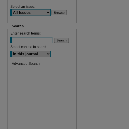
Select an issue:
Search
Enter search terms:
Select context to search:
Advanced Search