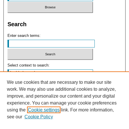
Search
Enter search terms:
Select context to search:
We use cookies that are necessary to make our site
Advanced Search
work. We may also use additional cookies to analyze,
improve, and personalize our content and your digital
experience. You can manage your cookie preferences
using the
Cookie settings
link. For more information,
see our
Cookie Policy