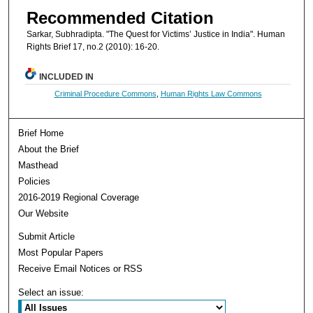
Recommended Citation
Sarkar, Subhradipta. "The Quest for Victims’ Justice in India". Human
Rights Brief 17, no.2 (2010): 16-20.
INCLUDED IN
Criminal Procedure Commons
,
Human Rights Law Commons
Brief Home
About the Brief
Masthead
Policies
2016-2019 Regional Coverage
Our Website
Submit Article
Most Popular Papers
Receive Email Notices or RSS
Select an issue: