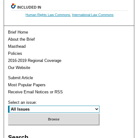
INCLUDED IN
Human Rights Law Commons
,
International Law Commons
Brief Home
About the Brief
Masthead
Policies
2016-2019 Regional Coverage
Our Website
Submit Article
Most Popular Papers
Receive Email Notices or RSS
Select an issue:
Search