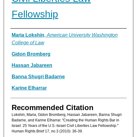
Fellowship
Authors
Maria Lokshin
,
American University Washington
College of Law
Gidon Bromberg
Hassan Jabareen
Banna Shugri Badarne
Karine Elharrar
Recommended Citation
Lokshin, Maria, Gidon Bromberg, Hassan Jabareen, Banna Shugri
Badarne, and Karine Elharrar. "Creating the Human Rights Bar in
Israel: 25 Years of the U.S.-Israel Civil Liberties Law Fellowship."
Human Rights Brief 17, no.3 (2010): 36-39.