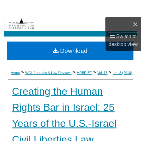
Search
×
Browse Collections
Switch to
My Account
desktop
view
Download
About
Digital Commons Network™
>
>
>
>
Home
WCL Journals & Law Reviews
HRBRIEF
Vol. 17
Iss. 3 (2010)
Creating the Human
Rights Bar in Israel: 25
Years of the U.S.-Israel
Civil Liberties Law