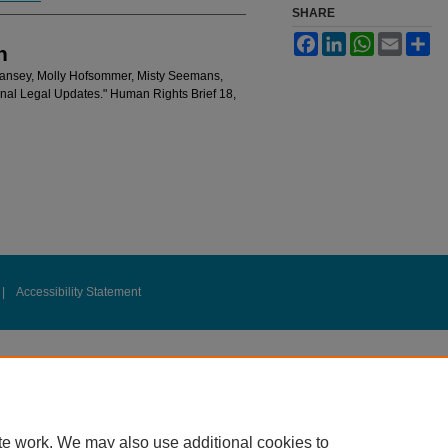
SHARE
Facebook
LinkedIn
WhatsApp
Email
Sh
n
Tansey, Molly Hofsommer, Misty Seemans,
ional Legal Updates." Human Rights Brief 18,
|
Accessibility Statement
te work. We may also use additional cookies to