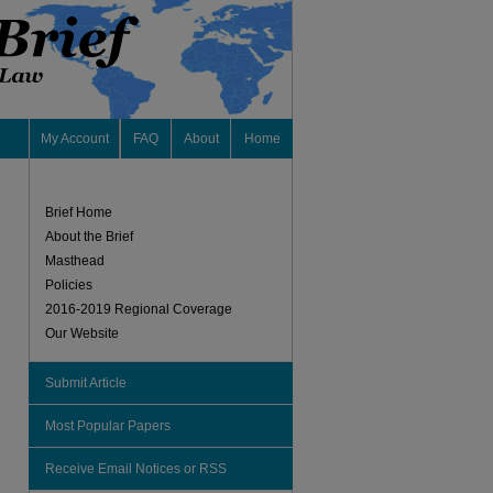
My Account
FAQ
About
Home
Brief Home
About the Brief
Masthead
Policies
2016-2019 Regional Coverage
Our Website
Submit Article
Most Popular Papers
Receive Email Notices or RSS