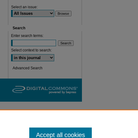
Select an issue:
are
Search
Enter search terms:
Select context to search:
Advanced Search
Accept all cookies