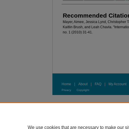
Recommended Citatio
Mayer, Aimee, Jessica Lynd, Christopher 
Kaitlin Brush, and Leah Chavla. "Internat
no. 1 (2010) 31-41.
Home
|
About
|
FAQ
|
My Account
Privacy
Copyright
We use cookies that are necessary to make our si