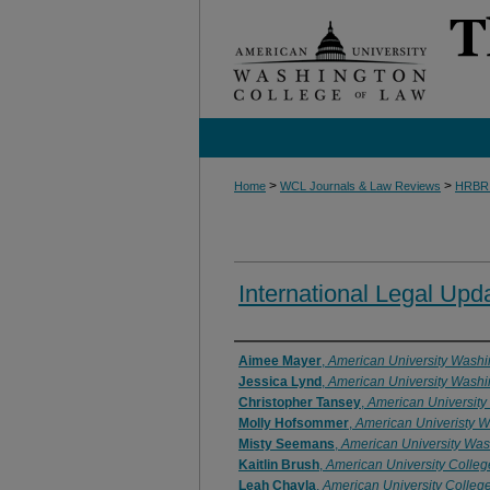
>
>
Home
WCL Journals & Law Reviews
HRBR
International Legal Upd
Authors
Aimee Mayer
,
American University Washi
Jessica Lynd
,
American University Washi
Christopher Tansey
,
American University
Molly Hofsommer
,
American Univeristy W
Misty Seemans
,
American University Was
Kaitlin Brush
,
American University Colleg
Leah Chavla
,
American University Colleg