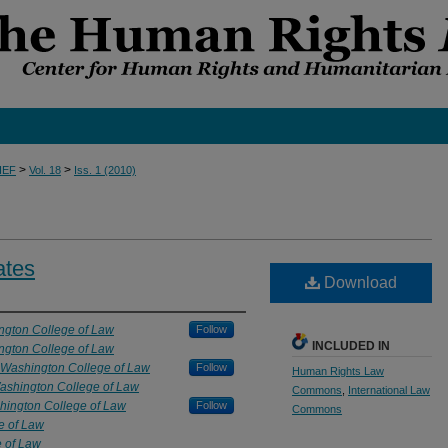
>
>
IEF
Vol. 18
Iss. 1 (2010)
ates
Download
ngton College of Law
Follow
INCLUDED IN
ngton College of Law
 Washington College of Law
Follow
Human Rights Law
ashington College of Law
Commons
,
International Law
hington College of Law
Follow
Commons
e of Law
e of Law