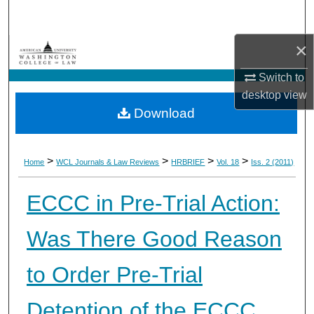
Search
×
Browse Collections
Switch to
My Account
desktop
view
Download
About
Digital Commons Network™
>
>
>
>
Home
WCL Journals & Law Reviews
HRBRIEF
Vol. 18
Iss. 2 (2011)
ECCC in Pre-Trial Action:
Was There Good Reason
to Order Pre-Trial
Detention of the ECCC