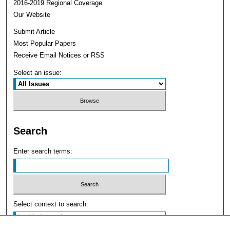
2016-2019 Regional Coverage
Our Website
Submit Article
Most Popular Papers
Receive Email Notices or RSS
Select an issue:
Search
Enter search terms:
Select context to search: