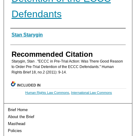
Defendants
Authors
Stan Starygin
Recommended Citation
Starygin, Stan . "ECCC in Pre-Trial Action: Was There Good Reason
to Order Pre-Trial Detention of the ECCC Defendants." Human
Rights Brief 18, no.2 (2011): 9-14.
INCLUDED IN
Human Rights Law Commons
,
International Law Commons
Brief Home
About the Brief
Masthead
Policies