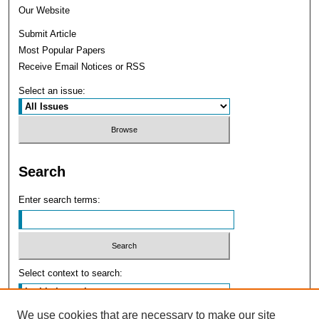
Our Website
Submit Article
Most Popular Papers
Receive Email Notices or RSS
Select an issue:
Search
Enter search terms:
Select context to search:
We use cookies that are necessary to make our site