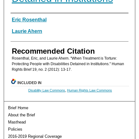
Authors
Eric Rosenthal
Laurie Ahern
Recommended Citation
Rosenthal, Eric, and Laurie Ahern. "When Treatment is Torture:
Protecting People with Disabilities Detained in Institutions." Human
Rights Brief 19, no. 2 (2012): 13-17.
INCLUDED IN
Disability Law Commons
,
Human Rights Law Commons
Brief Home
About the Brief
Masthead
Policies
2016-2019 Regional Coverage