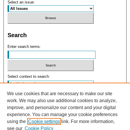
Select an issue:
Search
Enter search terms:
Select context to search:
We use cookies that are necessary to make our site
Advanced Search
work. We may also use additional cookies to analyze,
improve, and personalize our content and your digital
experience. You can manage your cookie preferences
using the
Cookie settings
link. For more information,
see our
Cookie Policy