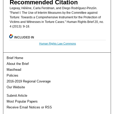
Recommended Citation
Legeay, Hélène, Carla Ferstman, and Diego Rodríguez-Pinzón.
"Panel I: The Use of Interim Measures by the Committee against
Torture: Towards a Comprehensive Instrument for the Protection of
Victims and Witnesses in Torture Cases." Human Rights Brief 20, no.
4 (2013): 9-18.
INCLUDED IN
Human Rights Law Commons
Brief Home
About the Brief
Masthead
Policies
2016-2019 Regional Coverage
Our Website
Submit Article
Most Popular Papers
Receive Email Notices or RSS