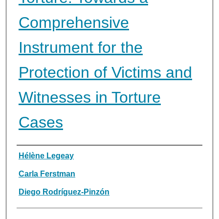
Comprehensive
Instrument for the
Protection of Victims and
Witnesses in Torture
Cases
Authors
Hélène Legeay
Carla Ferstman
Diego Rodríguez-Pinzón