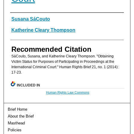
Authors
Susana SáCouto
Katherine Cleary Thompson
Recommended Citation
SáCouto, Susana, and Katherine Cleary Thompson. "Obtaining
Victim Status for Purposes of Participating in Proceedings at the
International Criminal Court." Human Rights Brief 21, no. 1 (2014):
17-23.
INCLUDED IN
Human Rights Law Commons
Brief Home
About the Brief
Masthead
Policies