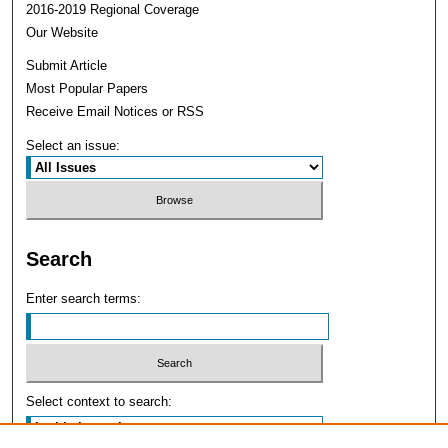
2016-2019 Regional Coverage
Our Website
Submit Article
Most Popular Papers
Receive Email Notices or RSS
Select an issue:
Search
Enter search terms:
Select context to search: