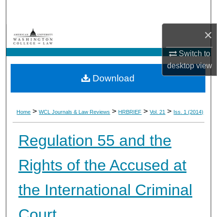
Search
×
Browse Collections
Switch to
My Account
desktop
view
Download
About
Digital Commons Network™
>
>
>
>
Home
WCL Journals & Law Reviews
HRBRIEF
Vol. 21
Iss. 1 (2014)
Regulation 55 and the
Rights of the Accused at
the International Criminal
Court