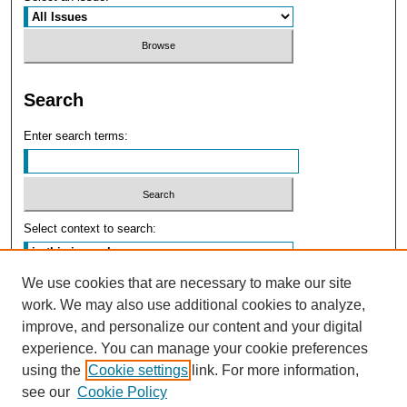
Search
Enter search terms:
Select context to search:
We use cookies that are necessary to make our site
Advanced Search
work. We may also use additional cookies to analyze,
improve, and personalize our content and your digital
experience. You can manage your cookie preferences
using the
Cookie settings
link. For more information,
see our
Cookie Policy