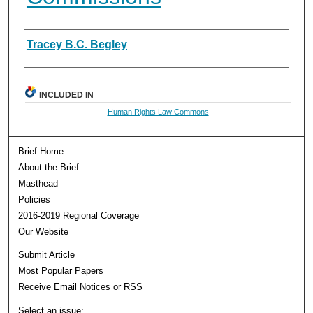
Authors
Tracey B.C. Begley
INCLUDED IN
Human Rights Law Commons
Brief Home
About the Brief
Masthead
Policies
2016-2019 Regional Coverage
Our Website
Submit Article
Most Popular Papers
Receive Email Notices or RSS
Select an issue: