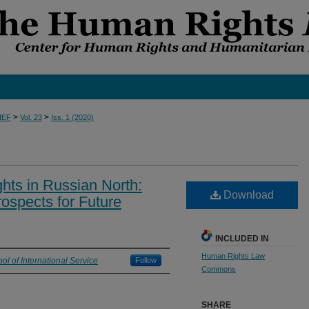
>
>
IEF
Vol. 23
Iss. 1 (2020)
hts in Russian North:
Download
ospects for Future
INCLUDED IN
Human Rights Law
ol of International Service
Follow
Commons
SHARE