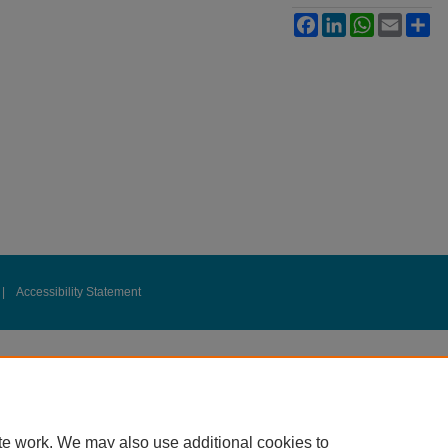
Facebook
LinkedIn
WhatsApp
Email
Sh
|
Accessibility Statement
te work. We may also use additional cookies to