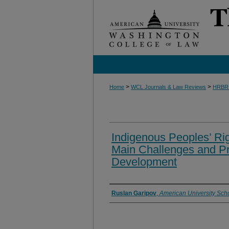
>
>
Home
WCL Journals & Law Reviews
HRBR
Indigenous Peoples’ Rig
Main Challenges and Pr
Development
Authors
Ruslan Garipov
,
American University Scho