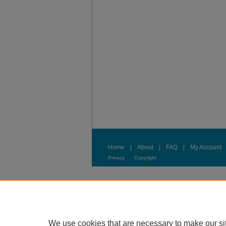
Home
|
About
|
FAQ
|
My Account
Privacy
Copyright
We use cookies that are necessary to make our si