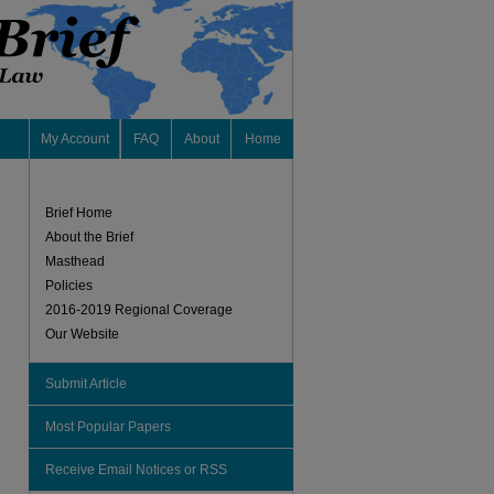
My Account
FAQ
About
Home
Brief Home
About the Brief
Masthead
Policies
2016-2019 Regional Coverage
Our Website
Submit Article
Most Popular Papers
Receive Email Notices or RSS