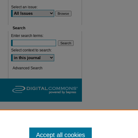
are
Select an issue:
Search
Enter search terms:
Select context to search:
Advanced Search
Accept all cookies