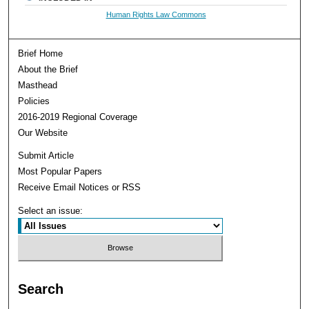
Human Rights Law Commons
Brief Home
About the Brief
Masthead
Policies
2016-2019 Regional Coverage
Our Website
Submit Article
Most Popular Papers
Receive Email Notices or RSS
Select an issue:
Search