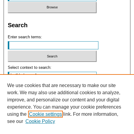
Search
Enter search terms:
Select context to search:
We use cookies that are necessary to make our site
Advanced Search
work. We may also use additional cookies to analyze,
improve, and personalize our content and your digital
experience. You can manage your cookie preferences
using the
Cookie settings
link. For more information,
see our
Cookie Policy