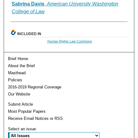
Authors
Sabrina Davis
,
American University Washington
College of Law
INCLUDED IN
Human Rights Law Commons
Brief Home
About the Brief
Masthead
Policies
2016-2019 Regional Coverage
Our Website
Submit Article
Most Popular Papers
Receive Email Notices or RSS
Select an issue: