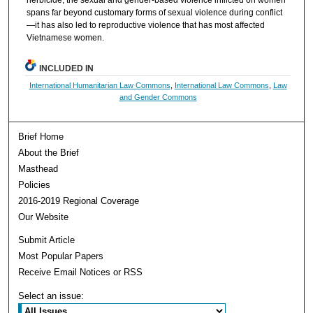
herbicide, the sexual and gender-based violence inflicted on women
spans far beyond customary forms of sexual violence during conflict
—it has also led to reproductive violence that has most affected
Vietnamese women.
INCLUDED IN
International Humanitarian Law Commons
,
International Law Commons
,
Law
and Gender Commons
Brief Home
About the Brief
Masthead
Policies
2016-2019 Regional Coverage
Our Website
Submit Article
Most Popular Papers
Receive Email Notices or RSS
Select an issue: