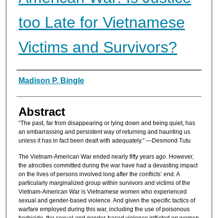
too Late for Vietnamese
Victims and Survivors?
Authors
Madison P. Bingle
Abstract
“The past, far from disappearing or lying down and being quiet, has
an embarrassing and persistent way of returning and haunting us
unless it has in fact been dealt with adequately.” —Desmond Tutu
The Vietnam-American War ended nearly fifty years ago. However,
the atrocities committed during the war have had a devasting impact
on the lives of persons involved long after the conflicts’ end. A
particularly marginalized group within survivors and victims of the
Vietnam-American War is Vietnamese women who experienced
sexual and gender-based violence. And given the specific tactics of
warfare employed during this war, including the use of poisonous