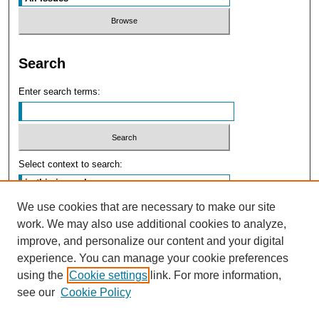
Search
Enter search terms:
Select context to search:
We use cookies that are necessary to make our site
Advanced Search
work. We may also use additional cookies to analyze,
improve, and personalize our content and your digital
experience. You can manage your cookie preferences
using the
Cookie settings
link. For more information,
see our
Cookie Policy