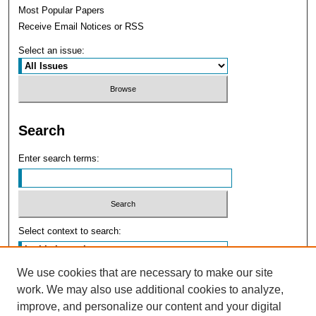
Most Popular Papers
Receive Email Notices or RSS
Select an issue:
Search
Enter search terms:
Select context to search:
We use cookies that are necessary to make our site
Advanced Search
work. We may also use additional cookies to analyze,
improve, and personalize our content and your digital