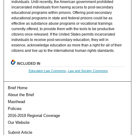
individuals. Until recently, the American government prohibited
incarcerated individuals from having access to post-secondary
educational programs within prisons. Offering post-secondary
educational programs in state and federal prisons could be as
effective as substance abuse programs or vocational trainings
currently offered, to provide them with the tools to be productive
citizens once released. If the United States permits incarcerated
individuals to receive post-secondary education, they will in
essence, acknowledge education as more than a right for all of their
citizens and live up to the international human rights standards.
INCLUDED IN
Education Law Commons
,
Law and Society Commons
Brief Home
About the Brief
Masthead
Policies
2016-2019 Regional Coverage
Our Website
Submit Article