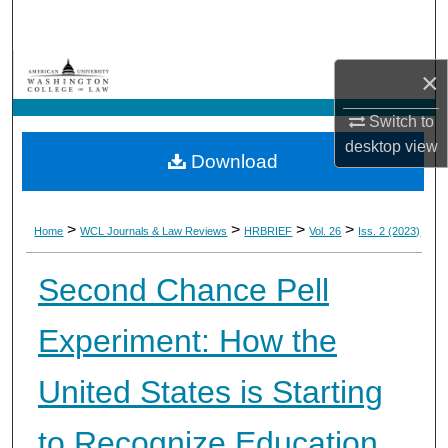
Search
Browse Collections
×
My Account
Switch to
desktop
view
Download
About
Digital Commons Network™
>
>
>
>
Home
WCL Journals & Law Reviews
HRBRIEF
Vol. 26
Iss. 2 (2023)
Second Chance Pell
Experiment: How the
United States is Starting
to Recognize Education