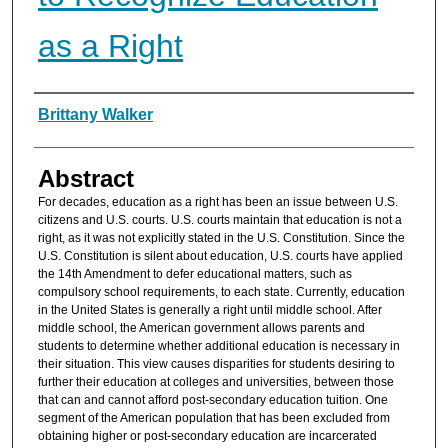
as a Right
Authors
Brittany Walker
Abstract
For decades, education as a right has been an issue between U.S.
citizens and U.S. courts. U.S. courts maintain that education is not a
right, as it was not explicitly stated in the U.S. Constitution. Since the
U.S. Constitution is silent about education, U.S. courts have applied
the 14th Amendment to defer educational matters, such as
compulsory school requirements, to each state. Currently, education
in the United States is generally a right until middle school. After
middle school, the American government allows parents and
students to determine whether additional education is necessary in
their situation. This view causes disparities for students desiring to
further their education at colleges and universities, between those
that can and cannot afford post-secondary education tuition. One
segment of the American population that has been excluded from
obtaining higher or post-secondary education are incarcerated