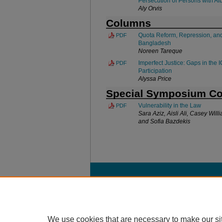
Persecution of Persons with Al
Aly Orvis
Columns
Quota Reform, Repression, and
PDF
Bangladesh
Noreen Tareque
Imperfect Justice: Gaps in the
PDF
Participation
Alyssa Price
Special Symposium C
Vulnerability in the Law
PDF
Sara Aziz, Aisli Ali, Casey Wi
and Sofia Bazdekis
Home
|
About
|
FAQ
|
My Account
Privacy
Copyright
We use cookies that are necessary to make our si