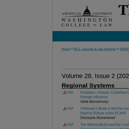
>
>
Home
WCL Journals & Law Reviews
HRBR
Volume 28, Issue 2 (202
Regional Systems
Kobaliya v. Russia: Curtailing 
PDF
Foreign Influence.
Alida Blendonohy
A Woman’s Body Is Not Her Hus
PDF
Right to Refuse at the ECtHR
Dionejala Muhammad
The Witchcraft Act and the Cost
PDF