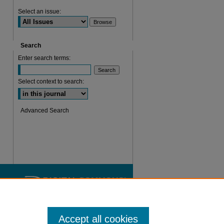
Select an issue:
Search
Enter search terms:
Select context to search:
Advanced Search
Accept all cookies