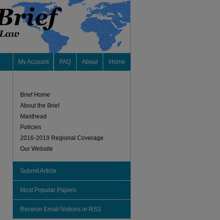
My Account
FAQ
About
Home
Brief Home
About the Brief
Masthead
Policies
2016-2019 Regional Coverage
Our Website
Submit Article
Most Popular Papers
Receive Email Notices or RSS