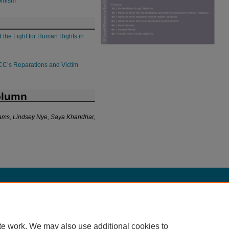
binism
 the Fight for Human Rights in
 ICC’s Reparations and Victim
olumn
lliams, Lindsey Nye, Saya Khandhar,
|
Accessibility Statement
te work. We may also use additional cookies to