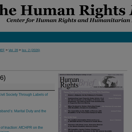
>
>
IEF
Vol. 28
Iss. 2 (2026)
6)
Civil Society Through Labels of
band’s: Marital Duty and the
 of Inaction: AfCHPR on the