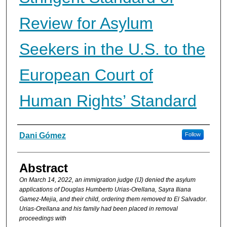
Review for Asylum
Seekers in the U.S. to the
European Court of
Human Rights’ Standard
Authors
Dani Gómez
Follow
Abstract
On March 14, 2022, an immigration judge (IJ) denied the asylum
applications of Douglas Humberto Urias-Orellana, Sayra Iliana
Gamez-Mejia, and their child, ordering them removed to El Salvador.
Urias-Orellana and his family had been placed in removal
proceedings with