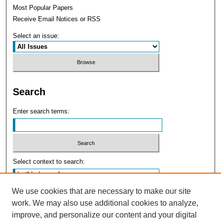
Most Popular Papers
Receive Email Notices or RSS
Select an issue:
Search
Enter search terms:
Select context to search:
We use cookies that are necessary to make our site
Advanced Search
work. We may also use additional cookies to analyze,
improve, and personalize our content and your digital