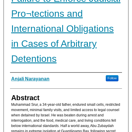
Pro¬tections and
International Obligations
in Cases of Arbitrary
Detentions
Authors
Anjali Narayanan
Follow
Abstract
Muhammad Srur, a 34-year-old father, en­dured small cells, restricted
movement, minimal family visits, and limited access to legal counsel
when detained by Israel. He was beaten during arrest and
interrogation, and the food, medical care, and living conditions fell
below international standards. Half a world away, Abu Zubaydah
remains in extreme isolation at Guantánamo Bay, following secret