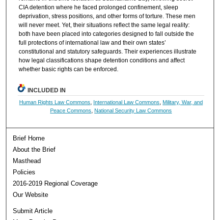
CIA detention where he faced prolonged confinement, sleep
deprivation, stress positions, and other forms of torture. These men
will never meet. Yet, their situations reflect the same legal reality:
both have been placed into categories designed to fall outside the
full protections of international law and their own states’
constitutional and statutory safeguards. Their experiences illustrate
how legal classifications shape detention conditions and affect
whether basic rights can be enforced.
INCLUDED IN
Human Rights Law Commons
,
International Law Commons
,
Military, War, and
Peace Commons
,
National Security Law Commons
Brief Home
About the Brief
Masthead
Policies
2016-2019 Regional Coverage
Our Website
Submit Article