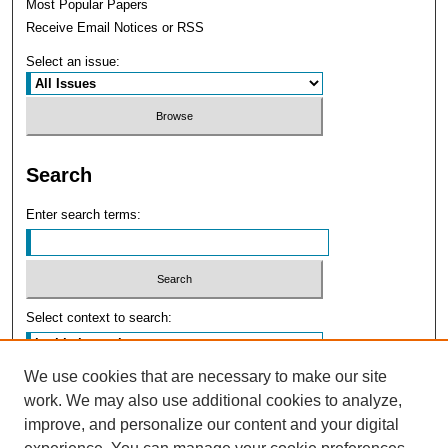
Most Popular Papers
Receive Email Notices or RSS
Select an issue:
Search
Enter search terms:
Select context to search:
We use cookies that are necessary to make our site
Advanced Search
work. We may also use additional cookies to analyze,
improve, and personalize our content and your digital