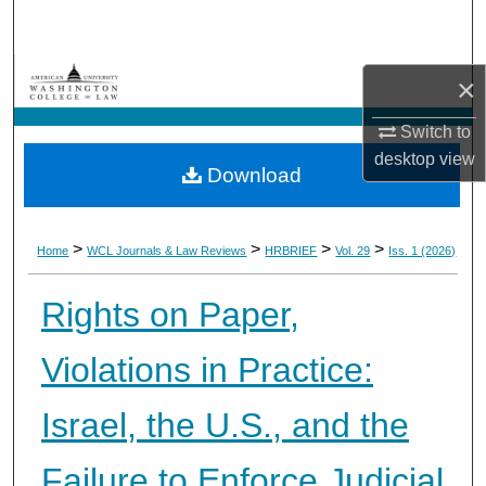
Search
Browse Collections
×
My Account
Switch to
desktop
view
Download
About
Digital Commons Network™
>
>
>
>
Home
WCL Journals & Law Reviews
HRBRIEF
Vol. 29
Iss. 1 (2026)
Rights on Paper,
Violations in Practice:
Israel, the U.S., and the
Failure to Enforce Judicial