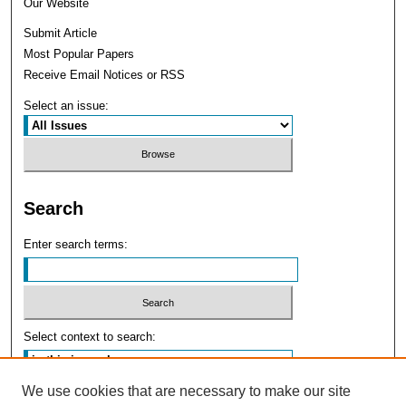
Our Website
Submit Article
Most Popular Papers
Receive Email Notices or RSS
Select an issue:
Search
Enter search terms:
Select context to search:
We use cookies that are necessary to make our site
Advanced Search