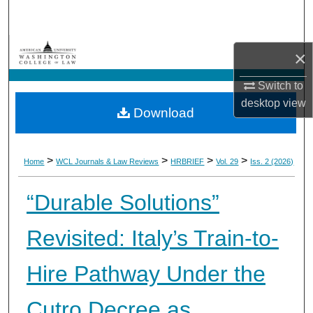
Search
Browse Collections
×
My Account
Switch to
desktop
view
Download
About
Digital Commons Network™
>
>
>
>
Home
WCL Journals & Law Reviews
HRBRIEF
Vol. 29
Iss. 2 (2026)
“Durable Solutions”
Revisited: Italy’s Train-to-
Hire Pathway Under the
Cutro Decree as