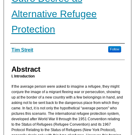
Alternative Refugee
Protection
Authors
Tim Streit
Follow
Abstract
I. Introduction
If the average person were asked to imagine a refugee, they might
conjure the image of a migrant fleeing war or persecution, showing
up at the border of a new country with a few belongings in hand, and
asking not to be sent back to the dangerous place from which they
came. In fact, it is not only the hypothetical “average person” who
pictures this scenario. The international refugee protection system,
developed after World War II through the 1951 Convention relating
to the Status of Refugees (Refugee Convention) and its 1967
Protocol Relating to the Status of Refugees (New York Protocol),