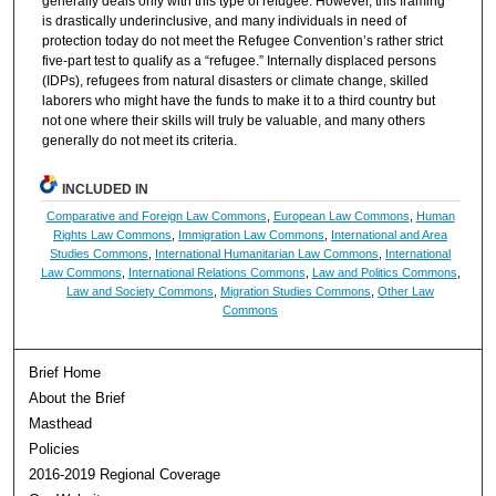
generally deals only with this type of refugee. However, this framing
is drastically underinclusive, and many individuals in need of
protection today do not meet the Refugee Convention’s rather strict
five-part test to qualify as a “refugee.” Internally displaced persons
(IDPs), refugees from natural disasters or climate change, skilled
laborers who might have the funds to make it to a third country but
not one where their skills will truly be valuable, and many others
generally do not meet its criteria.
INCLUDED IN
Comparative and Foreign Law Commons
,
European Law Commons
,
Human
Rights Law Commons
,
Immigration Law Commons
,
International and Area
Studies Commons
,
International Humanitarian Law Commons
,
International
Law Commons
,
International Relations Commons
,
Law and Politics Commons
,
Law and Society Commons
,
Migration Studies Commons
,
Other Law
Commons
Brief Home
About the Brief
Masthead
Policies
2016-2019 Regional Coverage