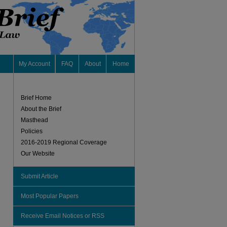
My Account
FAQ
About
Home
Brief Home
About the Brief
Masthead
Policies
2016-2019 Regional Coverage
Our Website
Submit Article
Most Popular Papers
Receive Email Notices or RSS