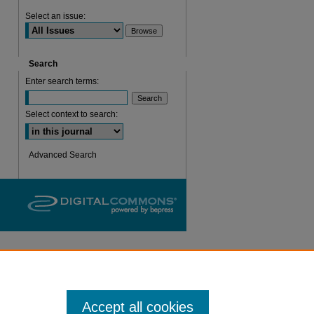
Select an issue:
Search
Enter search terms:
Select context to search:
are
Advanced Search
Accept all cookies