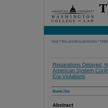
>
>
Home
WCL Journals & Law Reviews
HRBR
Reparations Delayed, No
American System Confro
Era Violations
Authors
Maggie Titus
Abstract