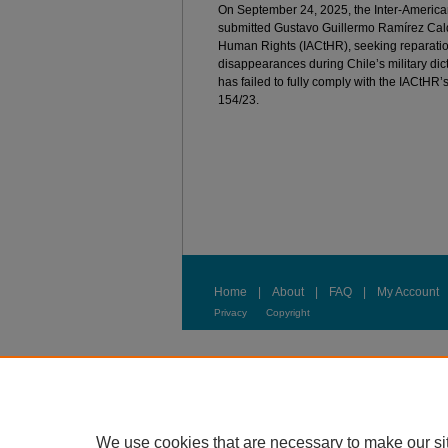
On September 24, 2025, the Inter-Ameri
submitted Gustavo Guillermo Ramírez Calde
Human Rights (IACtHR), seeking reparations
disappearances during Chile’s military dict
has failed to fully comply with the IACtH
154/23.
Home
|
About
|
FAQ
|
My Account
Privacy
Copyright
We use cookies that are necessary to make our si