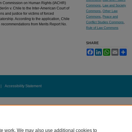
can Commission on Human Rights (IACHR)
Commons
,
Law and Society
rón v. Chile to the Inter-American Court of
Commons
,
Other Law
 and justice for victims of forced
Commons
,
Peace and
atorship. According to the application, Chile
Conflict Studies Commons
,
R’s recommendations from Merits Report No.
Rule of Law Commons
SHARE
Facebook
LinkedIn
WhatsApp
Email
Sh
|
Accessibility Statement
te work. We may also use additional cookies to