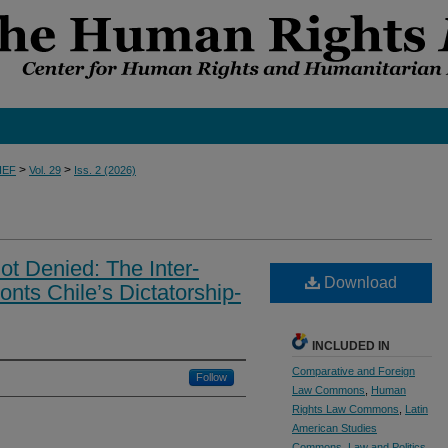
>
>
IEF
Vol. 29
Iss. 2 (2026)
t Denied: The Inter-
Download
nts Chile’s Dictatorship-
INCLUDED IN
Comparative and Foreign
Follow
Law Commons
,
Human
Rights Law Commons
,
Latin
American Studies
Commons
,
Law and Politics