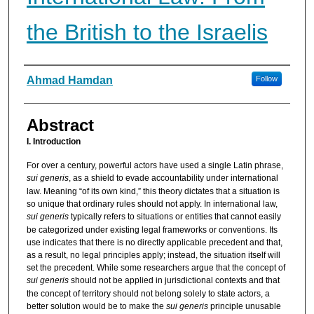
the British to the Israelis
Authors
Ahmad Hamdan
Follow
Abstract
I. Introduction
For over a century, powerful actors have used a single Latin phrase,
sui generis
, as a shield to evade accountability under international
law. Meaning “of its own kind,” this theory dictates that a situation is
so unique that ordinary rules should not apply. In international law,
sui generis
typically refers to situations or entities that cannot easily
be categorized under existing legal frameworks or conventions. Its
use indicates that there is no directly applicable precedent and that,
as a result, no legal principles apply; instead, the situation itself will
set the precedent. While some researchers argue that the concept of
sui generis
should not be applied in jurisdictional contexts and that
the concept of territory should not belong solely to state actors, a
better solution would be to make the
sui generis
principle unusable