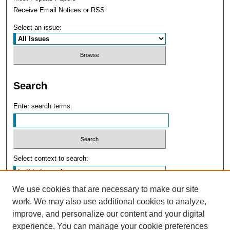
Receive Email Notices or RSS
Select an issue:
Search
Enter search terms:
Select context to search:
We use cookies that are necessary to make our site
Advanced Search
work. We may also use additional cookies to analyze,
improve, and personalize our content and your digital
experience. You can manage your cookie preferences