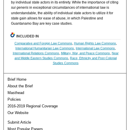
by individual state actors in its entirety. While the importance of citing
sui generis
in exceptional circumstances of international law is
understandable, the ability of individual state actors to utilize it for
state gain allows for ease of abuse, in which Palestine and
Guantanamo Bay are key case studies.
INCLUDED IN
Comparative and Foreign Law Commons
,
Human Rights Law Commons
,
International Humanitarian Law Commons
,
International Law Commons
,
International Relations Commons
,
Military, War, and Peace Commons
,
Near
and Middle Eastern Studies Commons
,
Race, Ethnicity and Post-Colonial
Studies Commons
Brief Home
About the Brief
Masthead
Policies
2016-2019 Regional Coverage
Our Website
Submit Article
Most Popular Papers