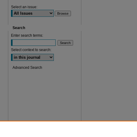
Select an issue:
Search
Enter search terms:
Select context to search:
Advanced Search