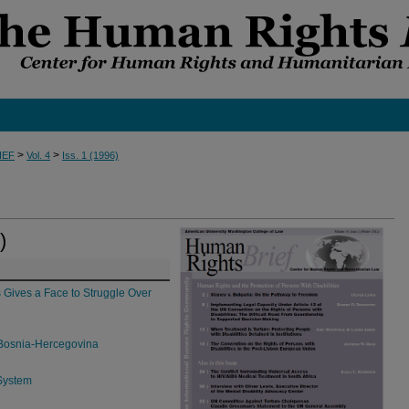
>
>
IEF
Vol. 4
Iss. 1 (1996)
)
s Gives a Face to Struggle Over
f Bosnia-Hercegovina
 System