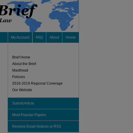
My Account
FAQ
About
Home
Brief Home
About the Brief
Masthead
Policies
2016-2019 Regional Coverage
Our Website
Submit Article
Most Popular Papers
Receive Email Notices or RSS