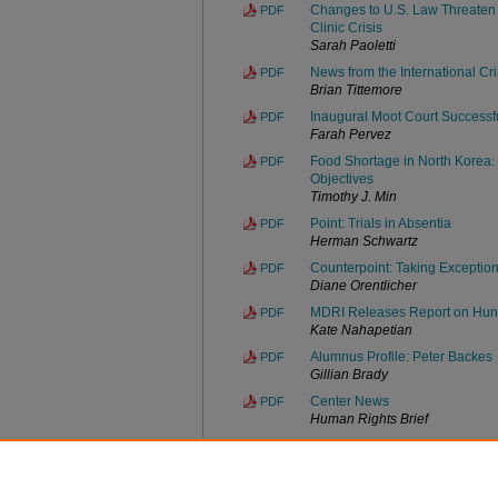
Changes to U.S. Law Threaten 
PDF
Clinic Crisis
Sarah Paoletti
News from the International Cr
PDF
Brian Tittemore
Inaugural Moot Court Successf
PDF
Farah Pervez
Food Shortage in North Korea:
PDF
Objectives
Timothy J. Min
Point: Trials in Absentia
PDF
Herman Schwartz
Counterpoint: Taking Exceptio
PDF
Diane Orentlicher
MDRI Releases Report on Hung
PDF
Kate Nahapetian
Alumnus Profile: Peter Backes
PDF
Gillian Brady
Center News
PDF
Human Rights Brief
MDRI Advocates for Mental Disa
PDF
Catherine O'Malley
Faculty/Staff News
PDF