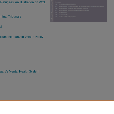
Refugees: An Illustration on WCL
iminal Tribunals
ul
 Humanitarian Aid Versus Policy
n
ary's Mental Health System
bility Rights in Latin America