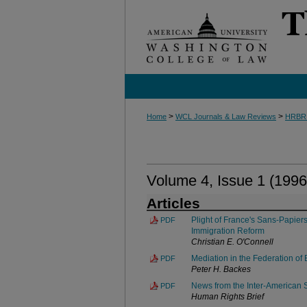
>
>
Home
WCL Journals & Law Reviews
HRBR
Volume 4, Issue 1 (1996
Articles
Plight of France's Sans-Papier
PDF
Immigration Reform
Christian E. O'Connell
Mediation in the Federation o
PDF
Peter H. Backes
News from the Inter-American
PDF
Human Rights Brief