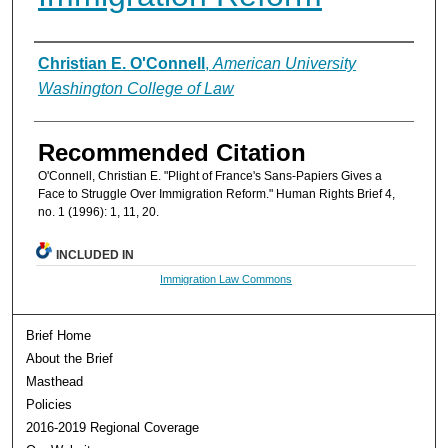
Authors
Christian E. O'Connell
,
American University
Washington College of Law
Recommended Citation
O'Connell, Christian E. "Plight of France's Sans-Papiers Gives a
Face to Struggle Over Immigration Reform." Human Rights Brief 4,
no. 1 (1996): 1, 11, 20.
INCLUDED IN
Immigration Law Commons
Brief Home
About the Brief
Masthead
Policies
2016-2019 Regional Coverage