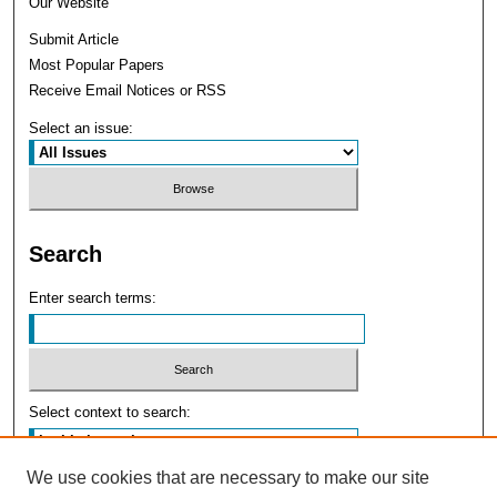
Our Website
Submit Article
Most Popular Papers
Receive Email Notices or RSS
Select an issue:
Search
Enter search terms:
Select context to search:
We use cookies that are necessary to make our site
Advanced Search