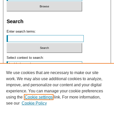
Search
Enter search terms:
Select context to search:
We use cookies that are necessary to make our site
Advanced Search
work. We may also use additional cookies to analyze,
improve, and personalize our content and your digital
experience. You can manage your cookie preferences
using the
Cookie settings
link. For more information,
see our
Cookie Policy