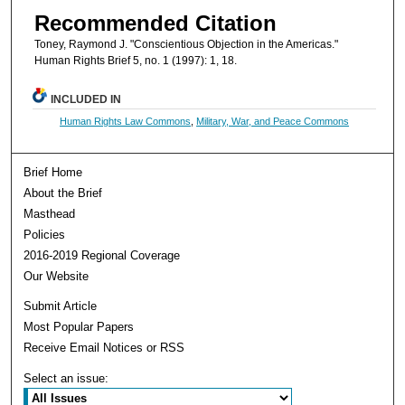
Recommended Citation
Toney, Raymond J. "Conscientious Objection in the Americas."
Human Rights Brief 5, no. 1 (1997): 1, 18.
INCLUDED IN
Human Rights Law Commons
,
Military, War, and Peace Commons
Brief Home
About the Brief
Masthead
Policies
2016-2019 Regional Coverage
Our Website
Submit Article
Most Popular Papers
Receive Email Notices or RSS
Select an issue: