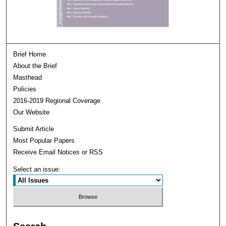
Brief Home
About the Brief
Masthead
Policies
2016-2019 Regional Coverage
Our Website
Submit Article
Most Popular Papers
Receive Email Notices or RSS
Select an issue: