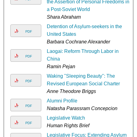
the Assertion of Personal Freedoms in
a Post-Soviet World
Shara Abraham
Detention of Asylum-seekers in the
PDF
United States
Barbara Cochrane Alexander
Laogai: Reform Through Labor in
PDF
China
Ramin Pejan
Waking "Sleeping Beauty": The
PDF
Revised European Social Charter
Anne Theodore Briggs
Alumni Profile
PDF
Natasha Parassram Concepcion
Legislative Watch
PDF
Human Rights Brief
Legislative Focus: Extending Asylum