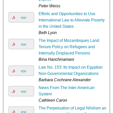
Peter Weiss
Efforts and Opportunities to Use
PDF
International Law to Alleviate Poverty
in the United States
Beth Lyon
The Impact of Mozambiques Land
PDF
Tenure Policy on Refugees and
Internally Displaced Persons
Bina Hanchinamani
Law No. 153: Its Impact on Egyptian
PDF
Non-Governmental Organizations
Barbara Cochrane Alexander
News From The Inter-American
PDF
System
Cathleen Caron
The Perpetuation of Legal Nihilism and
PDF