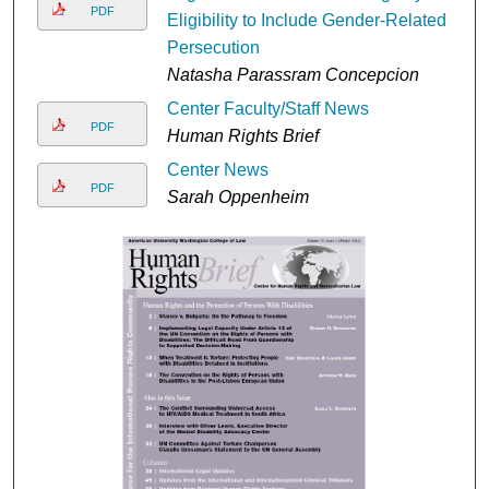
PDF
Eligibility to Include Gender-Related
Persecution
Natasha Parassram Concepcion
Center Faculty/Staff News
PDF
Human Rights Brief
Center News
PDF
Sarah Oppenheim