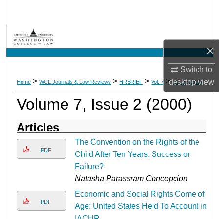
Search
Browse Collections
×
My Account
Switch to
>
>
>
>
desktop
view
Home
WCL Journals & Law Reviews
HRBRIEF
Vol. 7
Iss. 2 (2000)
About
Volume 7, Issue 2 (2000)
Digital Commons Network™
Articles
The Convention on the Rights of the
PDF
Child After Ten Years: Success or
Failure?
Natasha Parassram Concepcion
Economic and Social Rights Come of
PDF
Age: United States Held To Account in
IACHR