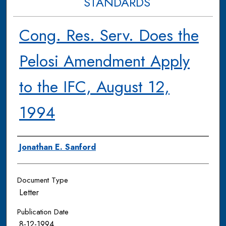
STANDARDS
Cong. Res. Serv. Does the
Pelosi Amendment Apply
to the IFC, August 12,
1994
Authors
Jonathan E. Sanford
Document Type
Letter
Publication Date
8-12-1994