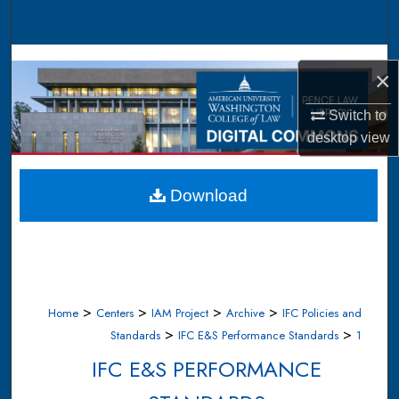
Search
Browse Collections
×
My Account
Switch to
desktop
view
About
Digital Commons Network™
Download
>
>
>
>
Home
Centers
IAM Project
Archive
IFC Policies and
>
>
Standards
IFC E&S Performance Standards
1
IFC E&S PERFORMANCE