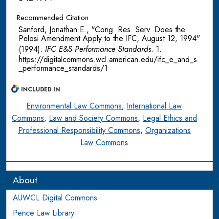
Recommended Citation
Sanford, Jonathan E., "Cong. Res. Serv. Does the
Pelosi Amendment Apply to the IFC, August 12, 1994"
(1994).
IFC E&S Performance Standards
. 1.
https://digitalcommons.wcl.american.edu/ifc_e_and_s
_performance_standards/1
INCLUDED IN
Environmental Law Commons
,
International Law
Commons
,
Law and Society Commons
,
Legal Ethics and
Professional Responsibility Commons
,
Organizations
Law Commons
About
AUWCL Digital Commons
Pence Law Library