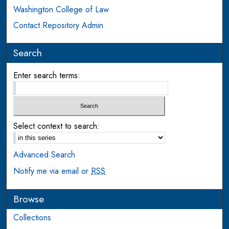
Washington College of Law
Contact Repository Admin
Search
Enter search terms:
Select context to search:
Advanced Search
Notify me via email or
RSS
Browse
Collections