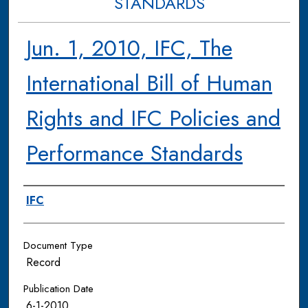
STANDARDS
Jun. 1, 2010, IFC, The
International Bill of Human
Rights and IFC Policies and
Performance Standards
Authors
IFC
Document Type
Record
Publication Date
6-1-2010