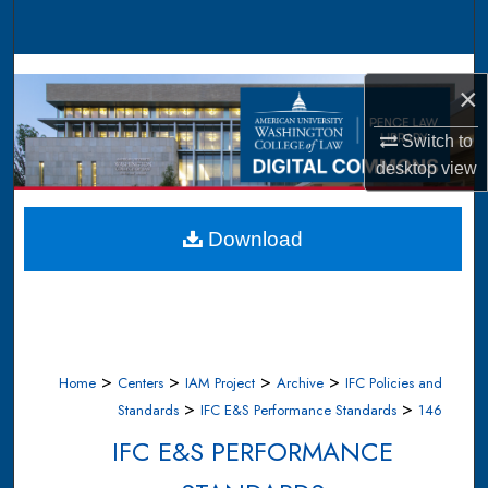
Search
Browse Collections
×
My Account
Switch to
desktop
view
About
Digital Commons Network™
Download
>
>
>
>
Home
Centers
IAM Project
Archive
IFC Policies and
>
>
Standards
IFC E&S Performance Standards
146
IFC E&S PERFORMANCE