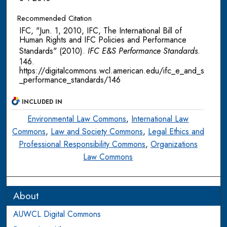
Recommended Citation
IFC, "Jun. 1, 2010, IFC, The International Bill of
Human Rights and IFC Policies and Performance
Standards" (2010).
IFC E&S Performance Standards
.
146.
https://digitalcommons.wcl.american.edu/ifc_e_and_s
_performance_standards/146
INCLUDED IN
Environmental Law Commons
,
International Law
Commons
,
Law and Society Commons
,
Legal Ethics and
Professional Responsibility Commons
,
Organizations
Law Commons
About
AUWCL Digital Commons