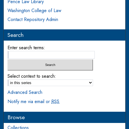
Pence Law Library
Washington College of Law
Contact Repository Admin
Search
Enter search terms:
Select context to search:
Advanced Search
Notify me via email or
RSS
Browse
Collections