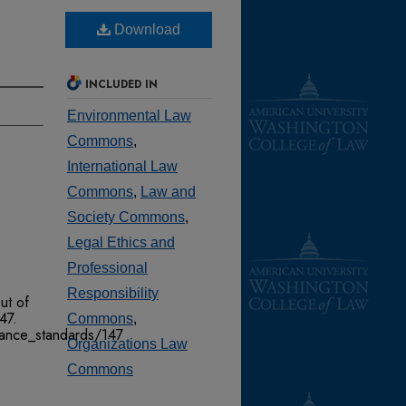
Download
INCLUDED IN
Environmental Law
Commons
,
International Law
Commons
,
Law and
Society Commons
,
Legal Ethics and
Professional
Responsibility
ut of
147.
Commons
,
mance_standards/147
Organizations Law
Commons