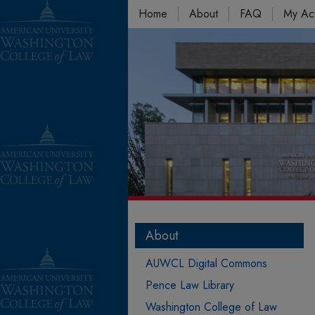
Home
About
FAQ
My Ac
About
AUWCL Digital Commons
Pence Law Library
Washington College of Law