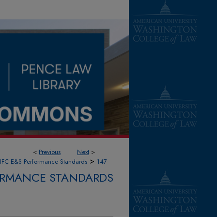
<
Previous
Next
>
>
IFC E&S Performance Standards
147
FORMANCE STANDARDS