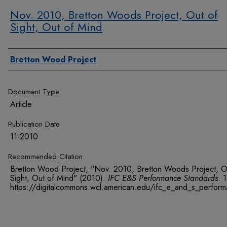
Nov. 2010, Bretton Woods Project, Out of
Sight, Out of Mind
Authors
Bretton Wood Project
Document Type
Article
Publication Date
11-2010
Recommended Citation
Bretton Wood Project, "Nov. 2010, Bretton Woods Project, O
Sight, Out of Mind" (2010).
IFC E&S Performance Standards
. 
https://digitalcommons.wcl.american.edu/ifc_e_and_s_perfor