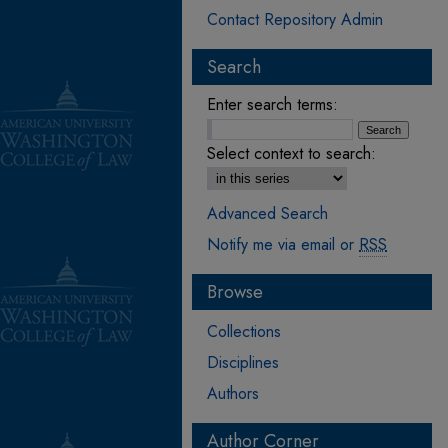
Contact Repository Admin
Search
Enter search terms:
Select context to search:
Advanced Search
Notify me via email or
RSS
Browse
Collections
Disciplines
Authors
Author Corner