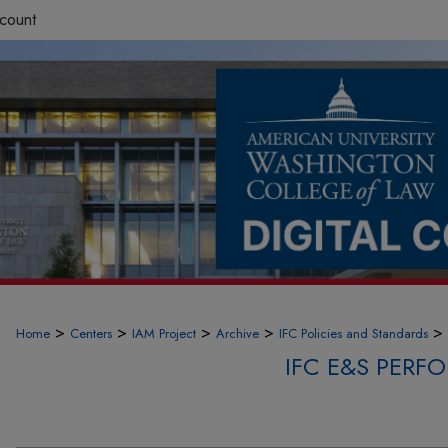
count
>
>
>
>
>
Home
Centers
IAM Project
Archive
IFC Policies and Standards
IFC E&S PER