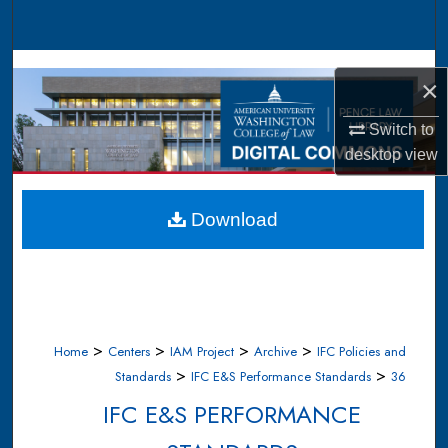
Search
Browse Collections
×
My Account
Switch to
desktop
view
About
Digital Commons Network™
Download
>
>
>
>
Home
Centers
IAM Project
Archive
IFC Policies and
>
>
Standards
IFC E&S Performance Standards
36
IFC E&S PERFORMANCE