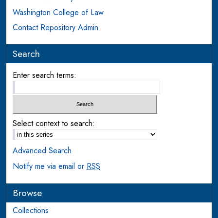
Washington College of Law
Contact Repository Admin
Search
Enter search terms:
Select context to search:
Advanced Search
Notify me via email or
RSS
Browse
Collections