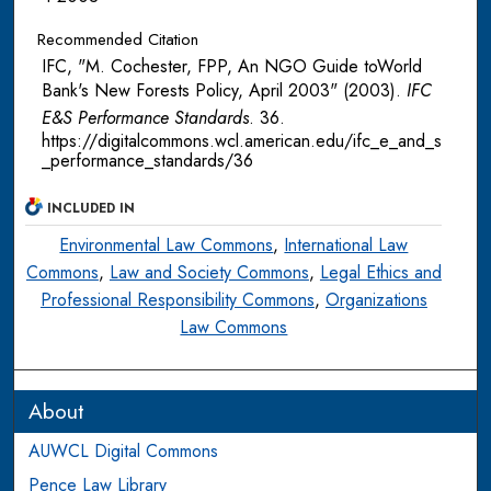
Recommended Citation
IFC, "M. Cochester, FPP, An NGO Guide toWorld
Bank's New Forests Policy, April 2003" (2003).
IFC
E&S Performance Standards
. 36.
https://digitalcommons.wcl.american.edu/ifc_e_and_s
_performance_standards/36
INCLUDED IN
Environmental Law Commons
,
International Law
Commons
,
Law and Society Commons
,
Legal Ethics and
Professional Responsibility Commons
,
Organizations
Law Commons
About
AUWCL Digital Commons
Pence Law Library