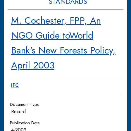
STANDARDS
M. Cochester, FPP, An
NGO Guide toWorld
Bank's New Forests Policy,
April 2003
Authors
IFC
Document Type
Record
Publication Date
4-2003