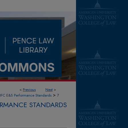
<
Previous
Next
>
>
IFC E&S Performance Standards
7
FORMANCE STANDARDS