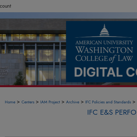
count
>
>
>
>
>
Home
Centers
IAM Project
Archive
IFC Policies and Standards
IFC E&S PER