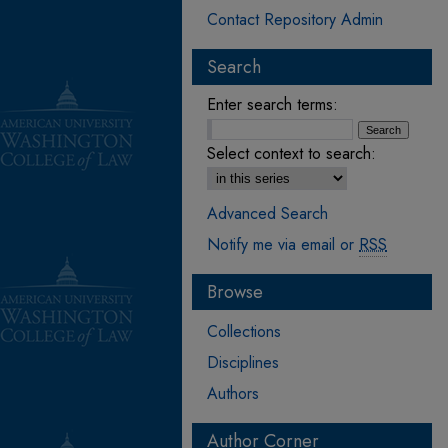
Contact Repository Admin
Search
Enter search terms:
Select context to search:
Advanced Search
Notify me via email or
RSS
Browse
Collections
Disciplines
Authors
Author Corner