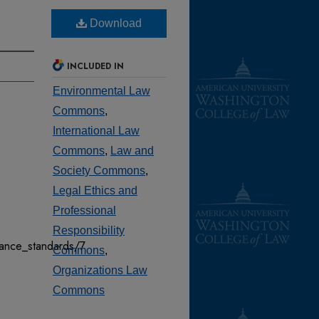
Download
INCLUDED IN
Environmental Law
Commons
,
International Law
Commons
,
Law and
Society Commons
,
Legal Ethics and
Professional
Responsibility
mance_standards/7
Commons
,
Organizations Law
Commons