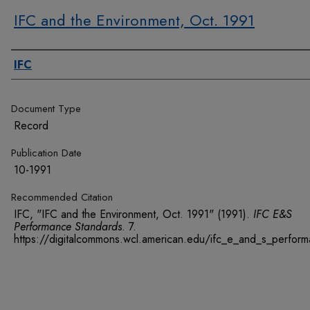
IFC and the Environment, Oct. 1991
Authors
IFC
Document Type
Record
Publication Date
10-1991
Recommended Citation
IFC, "IFC and the Environment, Oct. 1991" (1991).
IFC E&S
Performance Standards
. 7.
https://digitalcommons.wcl.american.edu/ifc_e_and_s_perfor