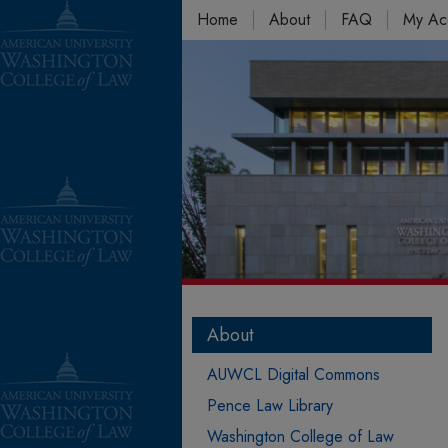
Home
About
FAQ
My Ac
About
AUWCL Digital Commons
Pence Law Library
Washington College of Law