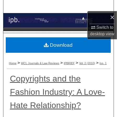
Search
×
Browse Collections
Switch to
My Account
desktop
view
About
Download
Digital Commons Network™
>
>
>
>
Home
WCL Journals & Law Reviews
IPBRIEF
Vol. 2 (2010)
Iss. 1
Copyrights and the
Fashion Industry: A Love-
Hate Relationship?