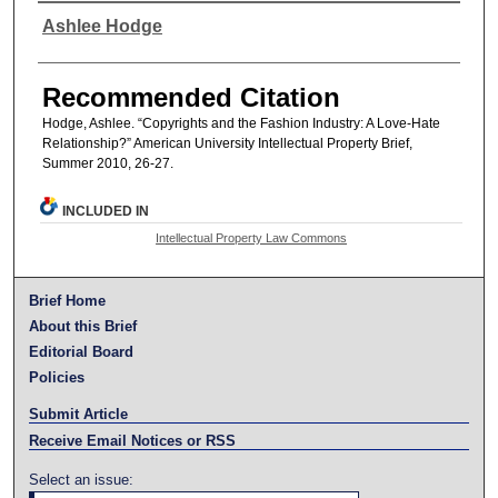
Authors
Ashlee Hodge
Recommended Citation
Hodge, Ashlee. “Copyrights and the Fashion Industry: A Love-Hate
Relationship?” American University Intellectual Property Brief,
Summer 2010, 26-27.
INCLUDED IN
Intellectual Property Law Commons
Brief Home
About this Brief
Editorial Board
Policies
Submit Article
Receive Email Notices or RSS
Select an issue: