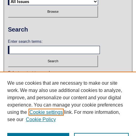
Search
Enter search terms:
Select context to search:
We use cookies that are necessary to make our site
work. We may also use additional cookies to analyze,
Advanced Search
improve, and personalize our content and your digital
experience. You can manage your cookie preferences
using the
Cookie settings
link. For more information,
see our
Cookie Policy