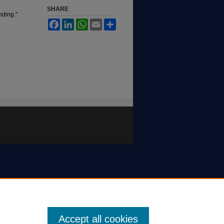
SHARE
nding."
Facebook
LinkedIn
WhatsApp
Email
Share
Accept all cookies