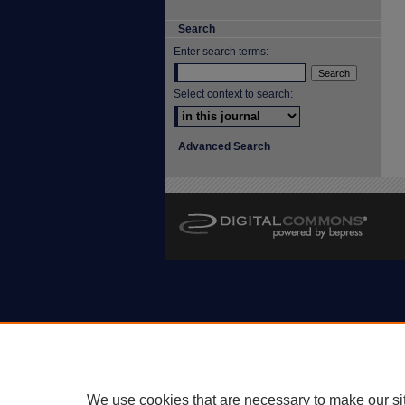
Search
Enter search terms:
Select context to search:
Advanced Search
We use cookies that are necessary to make our si