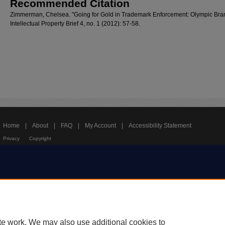
Recommended Citation
Zimmerman, Chelsea. "Going for Gold in Trademark Enforcement: Olympic Bra
Intellectual Property Brief 4, no. 1 (2012): 57-58.
Home
|
About
|
FAQ
|
My Account
|
Accessibility Statement
Privacy
Copyright
te work. We may also use additional cookies to