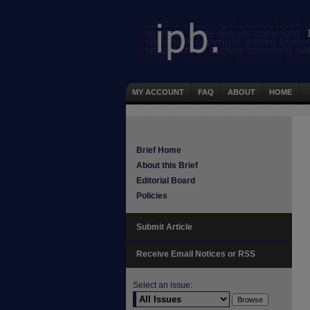
MY ACCOUNT
FAQ
ABOUT
HOME
Brief Home
About this Brief
Editorial Board
Policies
Submit Article
Receive Email Notices or RSS
Select an issue: