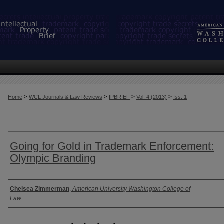
>
>
>
>
Home
WCL Journals & Law Reviews
IPBRIEF
Vol. 4 (2013)
Iss. 1
Going for Gold in Trademark Enforcement:
Olympic Branding
Authors
Chelsea Zimmerman
,
American University Washington College of
Law