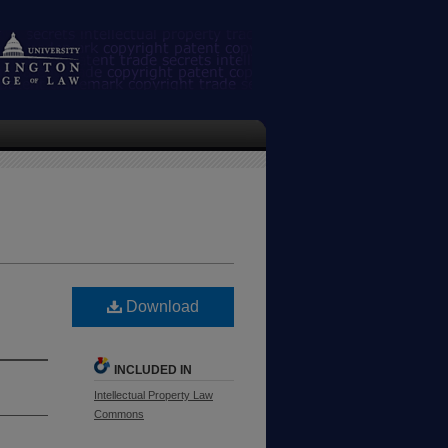
Download
INCLUDED IN
Intellectual Property Law
Commons