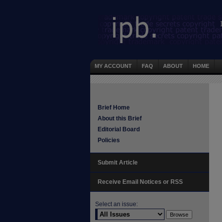
MY ACCOUNT
FAQ
ABOUT
HOME
Brief Home
About this Brief
Editorial Board
Policies
Submit Article
Receive Email Notices or RSS
Select an issue: