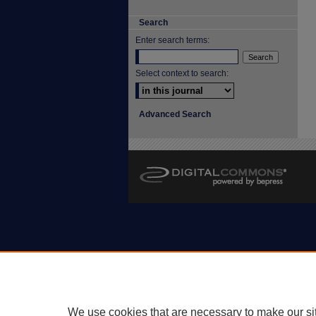
Search
Enter search terms:
Select context to search:
Advanced Search
We use cookies that are necessary to make our si