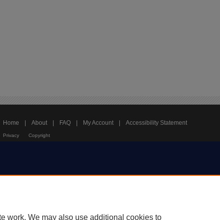
Home
|
About
|
FAQ
|
My Account
|
Accessibility Statement
Privacy
Copyright
te work. We may also use additional cookies to