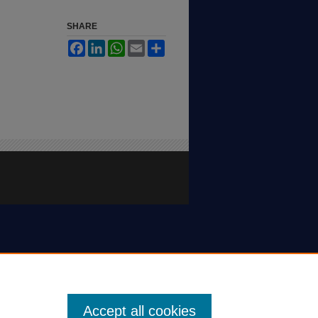
SHARE
Facebook
LinkedIn
WhatsApp
Email
Share
Accept all cookies