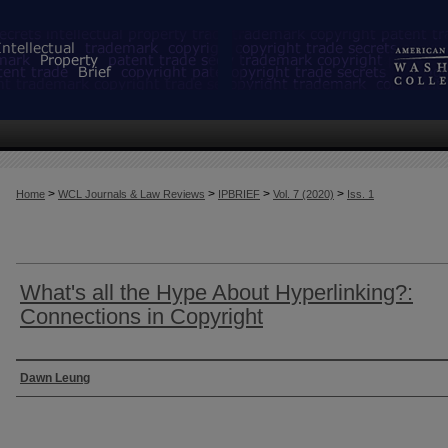
>
>
>
>
Home
WCL Journals & Law Reviews
IPBRIEF
Vol. 7 (2020)
Iss. 1
What's all the Hype About Hyperlinking?:
Connections in Copyright
Authors
Dawn Leung