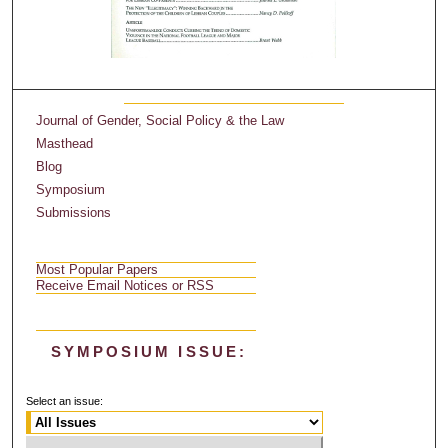
Journal of Gender, Social Policy & the Law
Masthead
Blog
Symposium
Submissions
Most Popular Papers
Receive Email Notices or RSS
SYMPOSIUM ISSUE:
Select an issue: