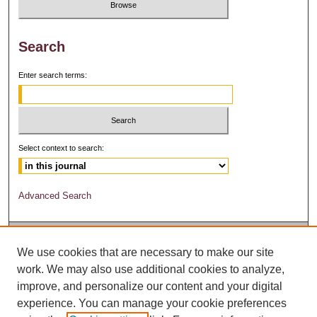
Search
Enter search terms:
Select context to search:
Advanced Search
We use cookies that are necessary to make our site
work. We may also use additional cookies to analyze,
improve, and personalize our content and your digital
experience. You can manage your cookie preferences