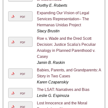
Dorthy E. Roberts
Expanding Our Vision of Legal
PDF
Services Representation– The
Hermanas Unidas Project
Stacy Brustin
Roe v. Wade and the Dred Scott
PDF
Decision: Justice Scalia's Peculiar
Analogy in Planned Parenthood v.
Casey
Jamin B. Raskin
Babies, Parents, and Grandparents: A
PDF
Story in Two Cases
Karen Czapanskiy
The LSAT: Narratives and Bias
PDF
Leslie G. Espinoza
Lost Innocence and the Moral
PDF