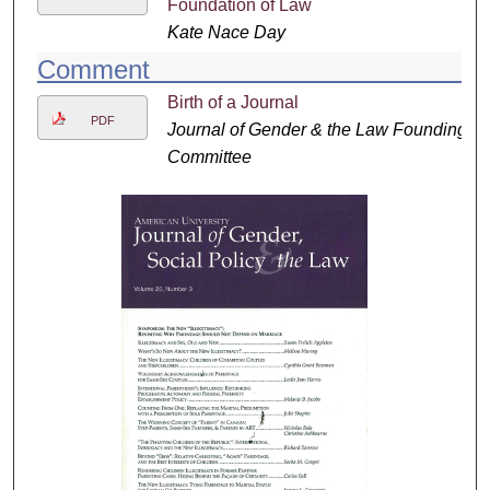
Foundation of Law
Kate Nace Day
Comment
Birth of a Journal
PDF
Journal of Gender & the Law Founding
Committee