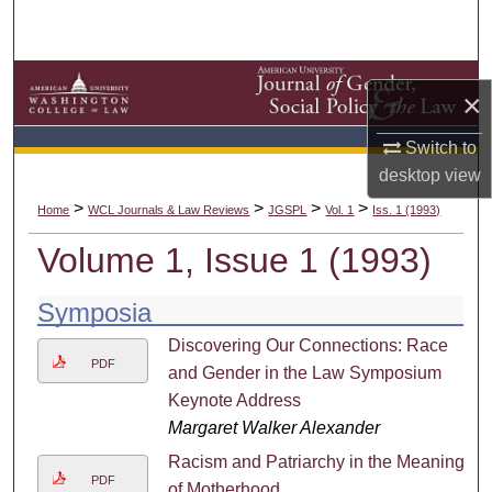
Search
Browse Collections
×
My Account
Switch to
desktop
view
About
>
>
>
>
Home
WCL Journals & Law Reviews
JGSPL
Vol. 1
Iss. 1 (1993)
Digital Commons Network™
Volume 1, Issue 1 (1993)
Symposia
Discovering Our Connections: Race
PDF
and Gender in the Law Symposium
Keynote Address
Margaret Walker Alexander
Racism and Patriarchy in the Meaning
PDF
of Motherhood