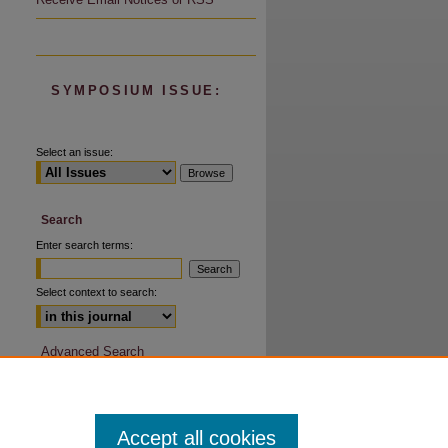
SYMPOSIUM ISSUE:
Select an issue:
are
Search
Enter search terms:
Select context to search:
Advanced Search
Accept all cookies