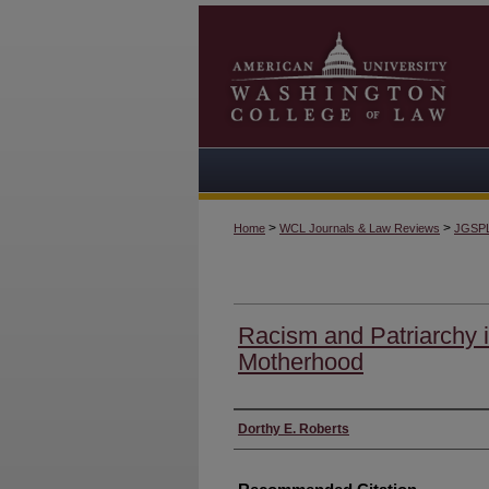
>
>
Home
WCL Journals & Law Reviews
JGSP
Racism and Patriarchy 
Motherhood
Authors
Dorthy E. Roberts