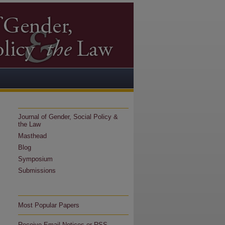
Journal of Gender, Social Policy &
the Law
Masthead
Blog
Symposium
Submissions
Most Popular Papers
Receive Email Notices or RSS