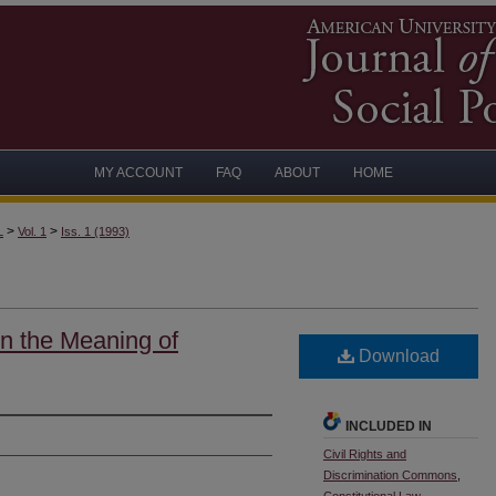
MY ACCOUNT
FAQ
ABOUT
HOME
>
>
L
Vol. 1
Iss. 1 (1993)
in the Meaning of
Download
INCLUDED IN
Civil Rights and
Discrimination Commons
,
Constitutional Law