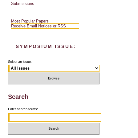
Submissions
Most Popular Papers
Receive Email Notices or RSS
SYMPOSIUM ISSUE:
Select an issue:
Search
Enter search terms: