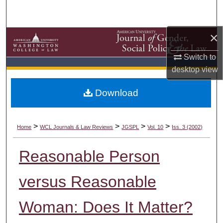
Search
×
Browse Collections
Switch to
My Account
desktop
view
About
Download
Digital Commons Network™
>
>
>
>
Home
WCL Journals & Law Reviews
JGSPL
Vol. 10
Iss. 3 (2002)
Reasonable Person
versus Reasonable
Woman: Does It Matter?