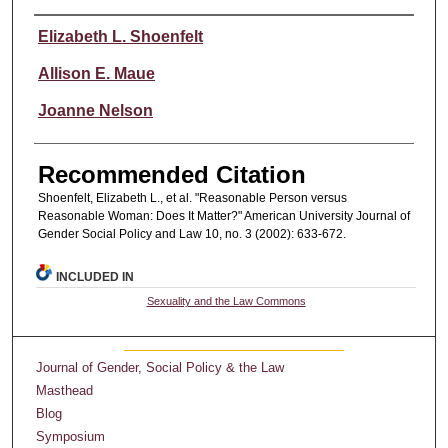
Authors
Elizabeth L. Shoenfelt
Allison E. Maue
Joanne Nelson
Recommended Citation
Shoenfelt, Elizabeth L., et al. "Reasonable Person versus
Reasonable Woman: Does It Matter?" American University Journal of
Gender Social Policy and Law 10, no. 3 (2002): 633-672.
INCLUDED IN
Sexuality and the Law Commons
Journal of Gender, Social Policy & the Law
Masthead
Blog
Symposium