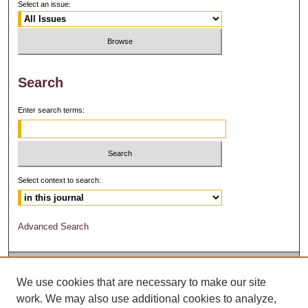
Select an issue:
Search
Enter search terms:
Select context to search:
Advanced Search
We use cookies that are necessary to make our site
work. We may also use additional cookies to analyze,