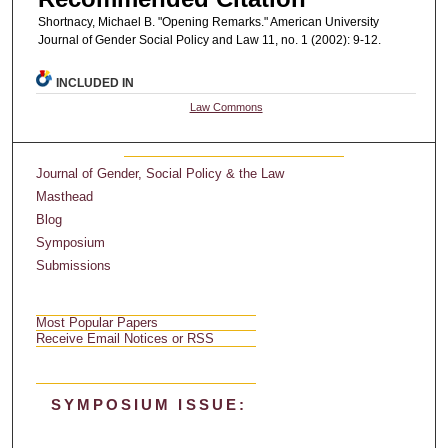
Shortnacy, Michael B. "Opening Remarks." American University
Journal of Gender Social Policy and Law 11, no. 1 (2002): 9-12.
INCLUDED IN
Law Commons
Journal of Gender, Social Policy & the Law
Masthead
Blog
Symposium
Submissions
Most Popular Papers
Receive Email Notices or RSS
SYMPOSIUM ISSUE: