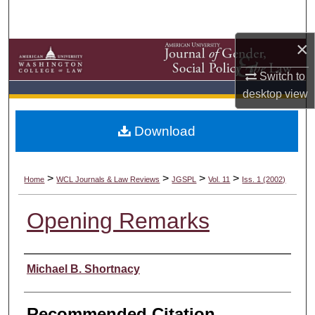
Search
×
Browse Collections
Switch to
My Account
desktop
view
About
Download
Digital Commons Network™
>
>
>
>
Home
WCL Journals & Law Reviews
JGSPL
Vol. 11
Iss. 1 (2002)
Opening Remarks
Authors
Michael B. Shortnacy
Recommended Citation