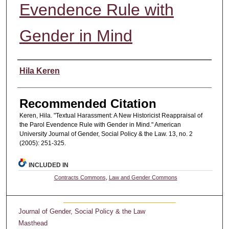
Evendence Rule with
Gender in Mind
Authors
Hila Keren
Recommended Citation
Keren, Hila. "Textual Harassment: A New Historicist Reappraisal of
the Parol Evendence Rule with Gender in Mind." American
University Journal of Gender, Social Policy & the Law. 13, no. 2
(2005): 251-325.
INCLUDED IN
Contracts Commons
,
Law and Gender Commons
Journal of Gender, Social Policy & the Law
Masthead