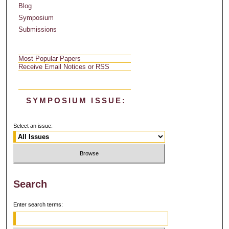
Blog
Symposium
Submissions
Most Popular Papers
Receive Email Notices or RSS
SYMPOSIUM ISSUE:
Select an issue:
Search
Enter search terms: