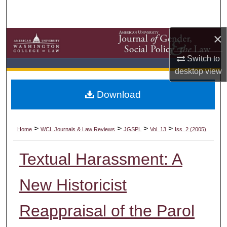
Search
×
Browse Collections
Switch to
My Account
desktop
view
About
Download
Digital Commons Network™
>
>
>
>
Home
WCL Journals & Law Reviews
JGSPL
Vol. 13
Iss. 2 (2005)
Textual Harassment: A
New Historicist
Reappraisal of the Parol