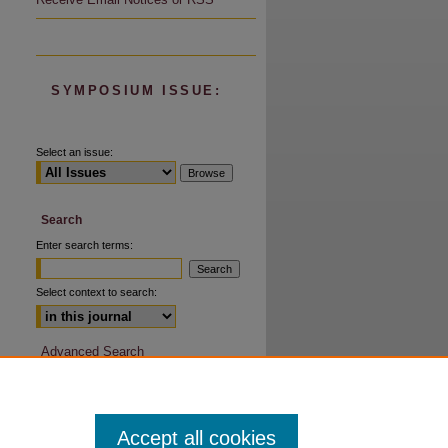
are
SYMPOSIUM ISSUE:
Select an issue:
Search
Enter search terms:
Select context to search:
Advanced Search
Accept all cookies