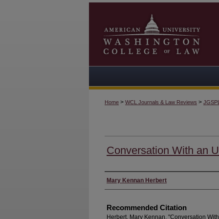
>
>
Home
WCL Journals & Law Reviews
JGSP
Conversation With an U
Authors
Mary Kennan Herbert
Recommended Citation
Herbert, Mary Kennan. "Conversation With