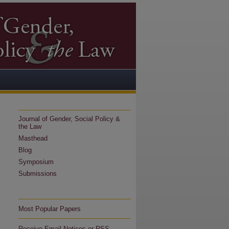
Journal of Gender, Social Policy &
the Law
Masthead
Blog
Symposium
Submissions
Most Popular Papers
Receive Email Notices or RSS