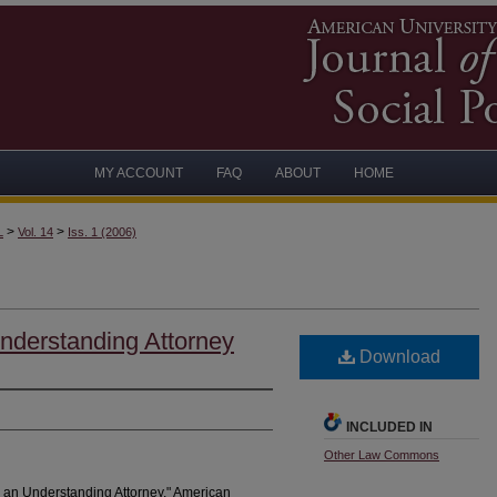
MY ACCOUNT
FAQ
ABOUT
HOME
>
>
L
Vol. 14
Iss. 1 (2006)
nderstanding Attorney
Download
INCLUDED IN
Other Law Commons
 an Understanding Attorney." American