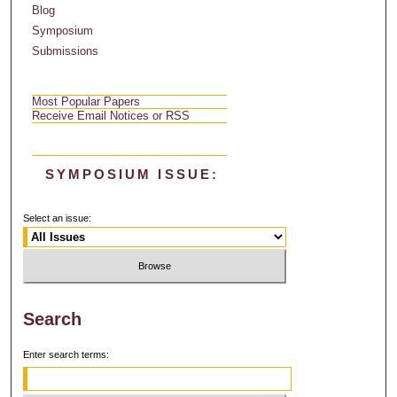
Blog
Symposium
Submissions
Most Popular Papers
Receive Email Notices or RSS
SYMPOSIUM ISSUE:
Select an issue:
Search
Enter search terms: