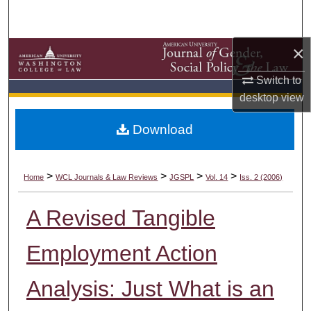
Search
×
Browse Collections
Switch to
My Account
desktop
view
About
Download
Digital Commons Network™
>
>
>
>
Home
WCL Journals & Law Reviews
JGSPL
Vol. 14
Iss. 2 (2006)
A Revised Tangible
Employment Action
Analysis: Just What is an