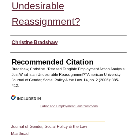
Undesirable
Reassignment?
Authors
Christine Bradshaw
Recommended Citation
Bradshaw, Christine. "Revised Tangible Employment Action Analysis:
Just What is an Undesirable Reassignment?" American University
Journal of Gender, Social Policy & the Law. 14, no. 2 (2006): 385-
412.
INCLUDED IN
Labor and Employment Law Commons
Journal of Gender, Social Policy & the Law
Masthead