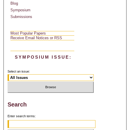
Blog
Symposium
Submissions
Most Popular Papers
Receive Email Notices or RSS
SYMPOSIUM ISSUE:
Select an issue:
Search
Enter search terms: