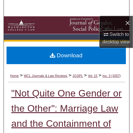
Search
×
Browse Collections
Switch to
My Account
desktop
view
About
Download
Digital Commons Network™
>
>
>
>
Home
WCL Journals & Law Reviews
JGSPL
Vol. 15
Iss. 3 (2007)
"Not Quite One Gender or
the Other": Marriage Law
and the Containment of