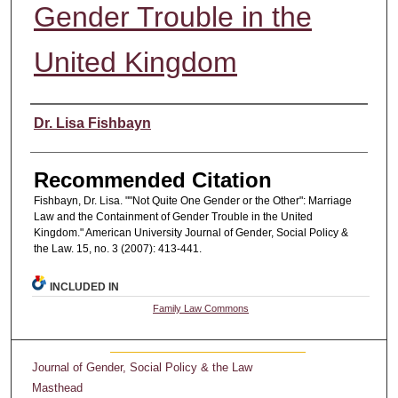
Gender Trouble in the
United Kingdom
Authors
Dr. Lisa Fishbayn
Recommended Citation
Fishbayn, Dr. Lisa. ""Not Quite One Gender or the Other": Marriage
Law and the Containment of Gender Trouble in the United
Kingdom." American University Journal of Gender, Social Policy &
the Law. 15, no. 3 (2007): 413-441.
INCLUDED IN
Family Law Commons
Journal of Gender, Social Policy & the Law
Masthead