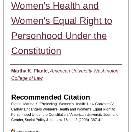
Women's Health and
Women's Equal Right to
Personhood Under the
Constitution
Authors
Martha K. Plante
,
American University Washington
College of Law
Recommended Citation
Plante, Martha K. "Protecting" Women's Health: How Gonzales V.
Carhart Endangers Women's Health and Women's Equal Right to
Personhood Under the Constitution." American University Journal of
Gender, Social Policy & the Law. 16, no. 3 (2008): 387-411.