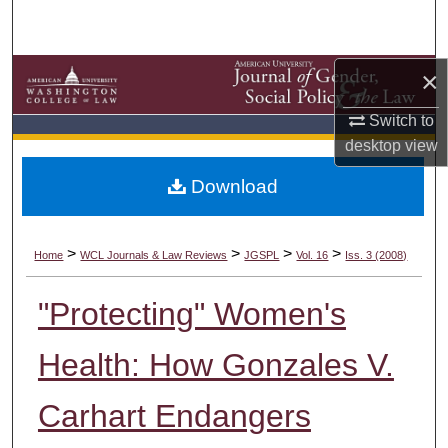
Search
Browse Collections
×
My Account
Switch to
desktop
view
About
Download
Digital Commons Network™
>
>
>
>
Home
WCL Journals & Law Reviews
JGSPL
Vol. 16
Iss. 3 (2008)
"Protecting" Women's
Health: How Gonzales V.
Carhart Endangers