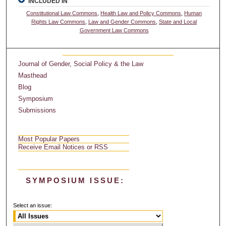
INCLUDED IN
Constitutional Law Commons
,
Health Law and Policy Commons
,
Human
Rights Law Commons
,
Law and Gender Commons
,
State and Local
Government Law Commons
Journal of Gender, Social Policy & the Law
Masthead
Blog
Symposium
Submissions
Most Popular Papers
Receive Email Notices or RSS
SYMPOSIUM ISSUE:
Select an issue: