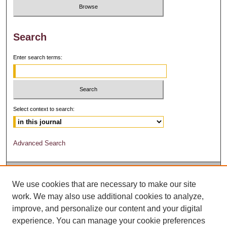
Search
Enter search terms:
Select context to search:
Advanced Search
We use cookies that are necessary to make our site
work. We may also use additional cookies to analyze,
improve, and personalize our content and your digital
experience. You can manage your cookie preferences