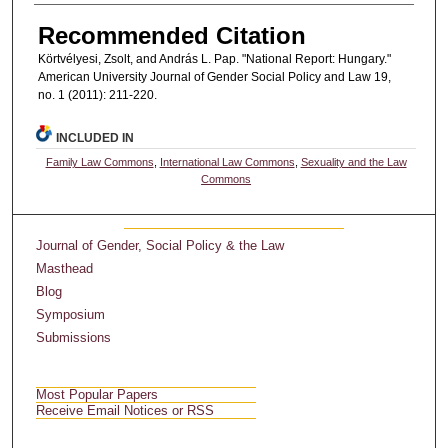
Recommended Citation
Körtvélyesi, Zsolt, and András L. Pap. "National Report: Hungary."
American University Journal of Gender Social Policy and Law 19,
no. 1 (2011): 211-220.
INCLUDED IN
Family Law Commons
,
International Law Commons
,
Sexuality and the Law
Commons
Journal of Gender, Social Policy & the Law
Masthead
Blog
Symposium
Submissions
Most Popular Papers
Receive Email Notices or RSS