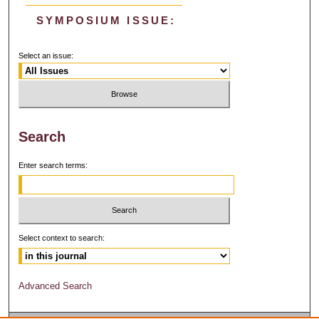
SYMPOSIUM ISSUE:
Select an issue:
Search
Enter search terms:
Select context to search:
Advanced Search