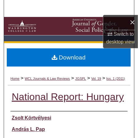
Search
×
Browse Collections
Switch to
My Account
desktop
view
About
Download
Digital Commons Network™
>
>
>
>
Home
WCL Journals & Law Reviews
JGSPL
Vol. 19
Iss. 1 (2011)
National Report: Hungary
Authors
Zsolt Körtvélyesi
András L. Pap