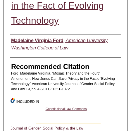
in the Fact of Evolving
Technology
Authors
Madelaine Virginia Ford
,
American University
Washington College of Law
Recommended Citation
Ford, Madelaine Virginia. "Mosaic Theory and the Fourth
Amendment: How Jones Can Save Privacy in the Fact of Evolving
Technology." American University Journal of Gender Social Policy
and Law 19, no. 4 (2011): 1351-1372.
INCLUDED IN
Constitutional Law Commons
Journal of Gender, Social Policy & the Law