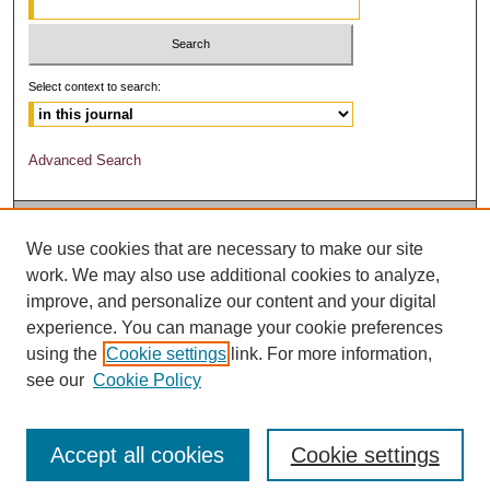
Select context to search:
Advanced Search
We use cookies that are necessary to make our site
work. We may also use additional cookies to analyze,
improve, and personalize our content and your digital
experience. You can manage your cookie preferences
using the
Cookie settings
link. For more information,
see our
Cookie Policy
Accept all cookies
Cookie settings