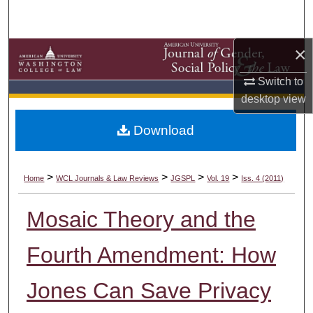
Search
Browse Collections
×
Switch to
My Account
desktop
view
About
Download
Digital Commons Network™
>
>
>
>
Home
WCL Journals & Law Reviews
JGSPL
Vol. 19
Iss. 4 (2011)
Mosaic Theory and the
Fourth Amendment: How
Jones Can Save Privacy