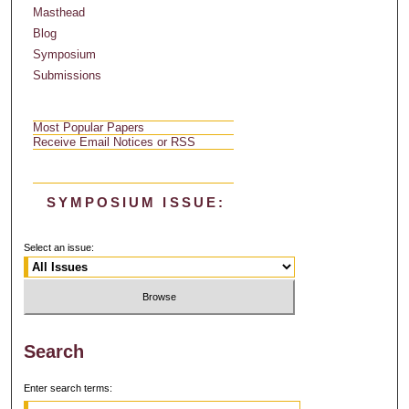
Masthead
Blog
Symposium
Submissions
Most Popular Papers
Receive Email Notices or RSS
SYMPOSIUM ISSUE:
Select an issue:
Search
Enter search terms: