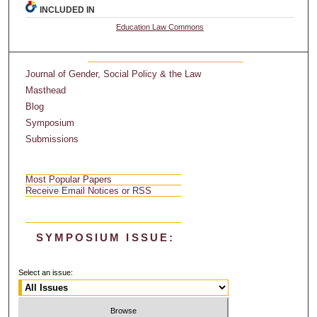
INCLUDED IN
Education Law Commons
Journal of Gender, Social Policy & the Law
Masthead
Blog
Symposium
Submissions
Most Popular Papers
Receive Email Notices or RSS
SYMPOSIUM ISSUE:
Select an issue: