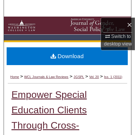
Search
Browse Collections
×
My Account
Switch to
desktop
view
About
Download
Digital Commons Network™
>
>
>
>
Home
WCL Journals & Law Reviews
JGSPL
Vol. 20
Iss. 1 (2011)
Empower Special
Education Clients
Through Cross-