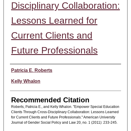
Disciplinary Collaboration:
Lessons Learned for
Current Clients and
Future Professionals
Authors
Patricia E. Roberts
Kelly Whalon
Recommended Citation
Roberts, Patricia E., and Kelly Whalon. "Empower Special Education
Clients Through Cross-Disciplinary Collaboration: Lessons Learned
for Current Clients and Future Professionals." American University
Journal of Gender Social Policy and Law 20, no. 1 (2011): 233-245.