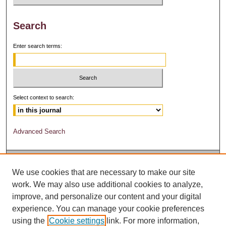
Search
Enter search terms:
Select context to search:
Advanced Search
We use cookies that are necessary to make our site
work. We may also use additional cookies to analyze,
improve, and personalize our content and your digital
experience. You can manage your cookie preferences
using the
Cookie settings
link. For more information,