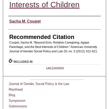
Interests of Children
Authors
Sacha M. Coupet
Recommended Citation
Coupet, Sacha M. "Beyond Eros: Relative Caregiving, Agape
Parentage, and the Best Interests of Children." American University
Journal of Gender Social Policy and Law 20, no. 3 (2012): 611-621.
INCLUDED IN
Law Commons
Journal of Gender, Social Policy & the Law
Masthead
Blog
Symposium
Submissions