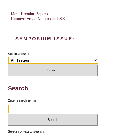
Most Popular Papers
Receive Email Notices or RSS
SYMPOSIUM ISSUE:
Select an issue:
Search
Enter search terms:
Select context to search: