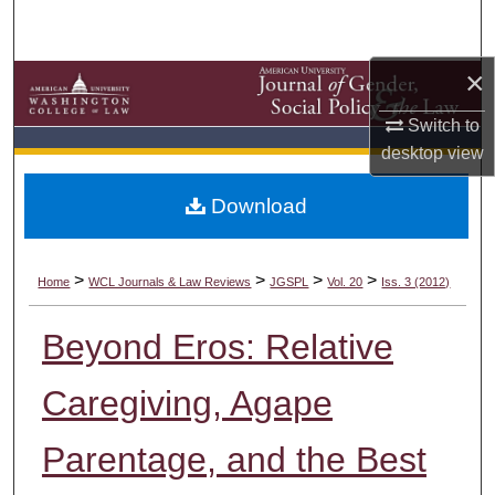
Search
×
Browse Collections
Switch to
My Account
desktop
view
About
Download
Digital Commons Network™
>
>
>
>
Home
WCL Journals & Law Reviews
JGSPL
Vol. 20
Iss. 3 (2012)
Beyond Eros: Relative
Caregiving, Agape
Parentage, and the Best