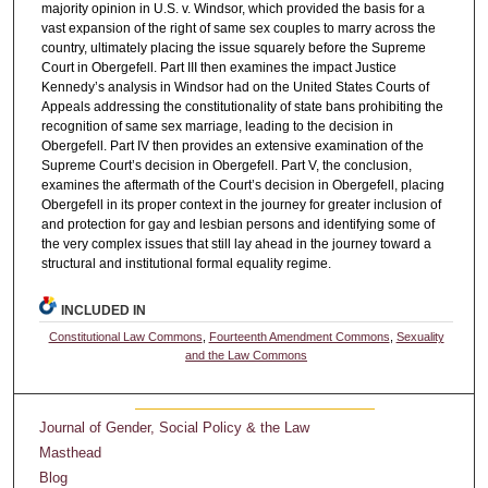
majority opinion in U.S. v. Windsor, which provided the basis for a
vast expansion of the right of same sex couples to marry across the
country, ultimately placing the issue squarely before the Supreme
Court in Obergefell. Part III then examines the impact Justice
Kennedy’s analysis in Windsor had on the United States Courts of
Appeals addressing the constitutionality of state bans prohibiting the
recognition of same sex marriage, leading to the decision in
Obergefell. Part IV then provides an extensive examination of the
Supreme Court’s decision in Obergefell. Part V, the conclusion,
examines the aftermath of the Court’s decision in Obergefell, placing
Obergefell in its proper context in the journey for greater inclusion of
and protection for gay and lesbian persons and identifying some of
the very complex issues that still lay ahead in the journey toward a
structural and institutional formal equality regime.
INCLUDED IN
Constitutional Law Commons
,
Fourteenth Amendment Commons
,
Sexuality
and the Law Commons
Journal of Gender, Social Policy & the Law
Masthead
Blog