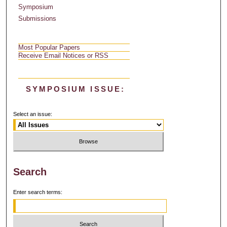
Symposium
Submissions
Most Popular Papers
Receive Email Notices or RSS
SYMPOSIUM ISSUE:
Select an issue:
Search
Enter search terms: