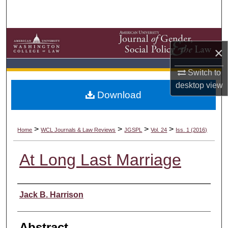
Search
Browse Collections
×
My Account
Switch to
desktop
view
About
Download
Digital Commons Network™
>
>
>
>
Home
WCL Journals & Law Reviews
JGSPL
Vol. 24
Iss. 1 (2016)
At Long Last Marriage
Authors
Jack B. Harrison
Abstract