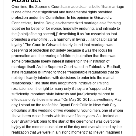
Over time, the Supreme Court has made clear its belief that marriage
is one of the most significant and fundamental rights provided
protection under the Constitution. In his opinion in Griswold v.
Connecticut, Justice Douglas characterized marriage as a “coming
together for better or for worse, hopefully enduring, and intimate to
the [point] of being sacred[,]” describing it as “an association that
promotes a way of life . . . a harmony in living . . . [and] a bilateral
loyalty.” The Court in Griswold clearly found that marriage was
deserving of protection not solely because it was the locus for
procreation and the rearing of children, but rather that there was
some protectable liberty interest inherent in the institution of
marriage itself. As the Supreme Court stated in Zablocki v. Redhail,
state regulation is limited to those “reasonable regulations that do
not significantly interfere with decisions to enter into the marital
relationship.” The state may adopt more intrusive or limiting
restrictions on the right to marry only if they are “supported by
sufficiently important state interests and [are] closely tailored to
effectuate only those interests.” On May 30, 2015, a sweltering May
day, I stood on the roof of the Bryant Park Grille in New York City
officiating at the wedding of two wonderful young men, one of whom
I have been close friends with for over fifteen years. As I looked out
over Bryant Park prior to the start of the ceremony, I was overcome
by joy at the momentous nature of the day and overwhelmed by the
realization that we were in a historic moment that I never imagined I