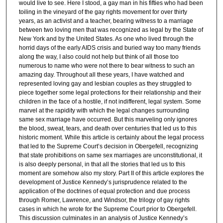
would live to see. Here I stood, a gay man in his fifties who had been
toiling in the vineyard of the gay rights movement for over thirty
years, as an activist and a teacher, bearing witness to a marriage
between two loving men that was recognized as legal by the State of
New York and by the United States. As one who lived through the
horrid days of the early AIDS crisis and buried way too many friends
along the way, I also could not help but think of all those too
numerous to name who were not there to bear witness to such an
amazing day. Throughout all these years, I have watched and
represented loving gay and lesbian couples as they struggled to
piece together some legal protections for their relationship and their
children in the face of a hostile, if not indifferent, legal system. Some
marvel at the rapidity with which the legal changes surrounding
same sex marriage have occurred. But this marveling only ignores
the blood, sweat, tears, and death over centuries that led us to this
historic moment. While this article is certainly about the legal process
that led to the Supreme Court’s decision in Obergefell, recognizing
that state prohibitions on same sex marriages are unconstitutional, it
is also deeply personal, in that all the stories that led us to this
moment are somehow also my story. Part II of this article explores the
development of Justice Kennedy’s jurisprudence related to the
application of the doctrines of equal protection and due process
through Romer, Lawrence, and Windsor, the trilogy of gay rights
cases in which he wrote for the Supreme Court prior to Obergefell.
This discussion culminates in an analysis of Justice Kennedy’s