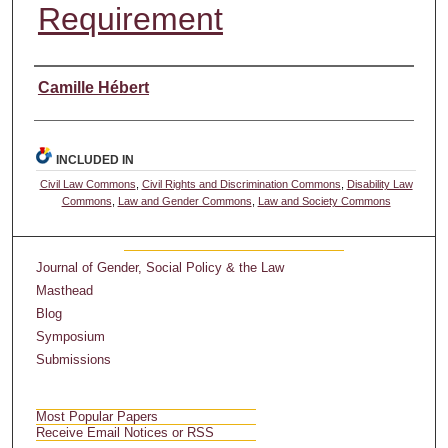
Requirement
Authors
Camille Hébert
INCLUDED IN
Civil Law Commons
,
Civil Rights and Discrimination Commons
,
Disability Law
Commons
,
Law and Gender Commons
,
Law and Society Commons
Journal of Gender, Social Policy & the Law
Masthead
Blog
Symposium
Submissions
Most Popular Papers
Receive Email Notices or RSS