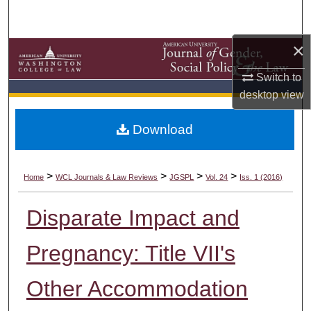
Search
×
Browse Collections
Switch to
My Account
desktop
view
About
Download
Digital Commons Network™
>
>
>
>
Home
WCL Journals & Law Reviews
JGSPL
Vol. 24
Iss. 1 (2016)
Disparate Impact and
Pregnancy: Title VII's
Other Accommodation