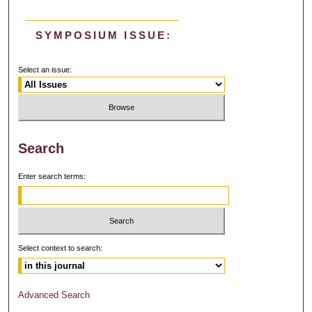
SYMPOSIUM ISSUE:
Select an issue:
Search
Enter search terms:
Select context to search:
Advanced Search