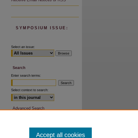
are
SYMPOSIUM ISSUE:
Select an issue:
Search
Enter search terms:
Select context to search:
Advanced Search
Accept all cookies