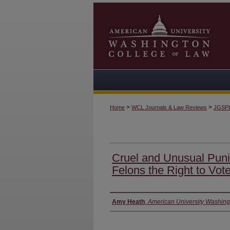
>
>
Home
WCL Journals & Law Reviews
JGSP
Cruel and Unusual Pun
Felons the Right to Vot
Authors
Amy Heath
,
American University Washing