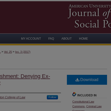
MY ACCOUNT
FAQ
ABOUT
HOME
>
>
L
Vol. 25
Iss. 3 (2017)
ishment: Denying Ex-
Download
e
INCLUDED IN
ton College of Law
Follow
Constitutional Law
Commons
,
Criminal Law
Commons