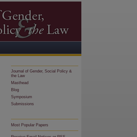
Journal of Gender, Social Policy &
the Law
Masthead
Blog
Symposium
Submissions
Most Popular Papers
Receive Email Notices or RSS