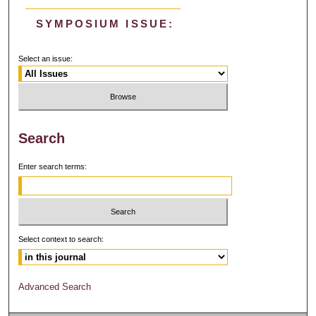
SYMPOSIUM ISSUE:
Select an issue:
Search
Enter search terms:
Select context to search:
Advanced Search