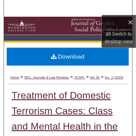
Search
×
Browse Collections
Switch to
My Account
desktop
view
About
Download
Digital Commons Network™
>
>
>
>
Home
WCL Journals & Law Reviews
JGSPL
Vol. 26
Iss. 2 (2018)
Treatment of Domestic
Terrorism Cases: Class
and Mental Health in the