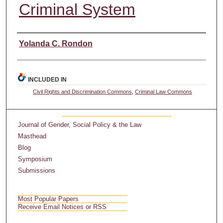
Criminal System
Authors
Yolanda C. Rondon
INCLUDED IN
Civil Rights and Discrimination Commons
,
Criminal Law Commons
Journal of Gender, Social Policy & the Law
Masthead
Blog
Symposium
Submissions
Most Popular Papers
Receive Email Notices or RSS