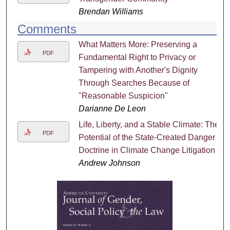
Brendan Williams
Comments
What Matters More: Preserving a
PDF
Fundamental Right to Privacy or
Tampering with Another's Dignity
Through Searches Because of
"Reasonable Suspicion"
Darianne De Leon
Life, Liberty, and a Stable Climate: The
PDF
Potential of the State-Created Danger
Doctrine in Climate Change Litigation
Andrew Johnson