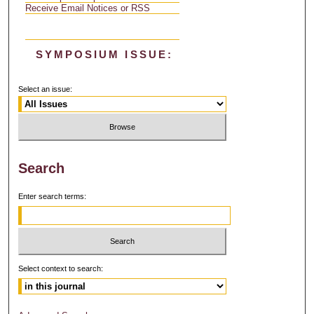
Receive Email Notices or RSS
SYMPOSIUM ISSUE:
Select an issue:
Search
Enter search terms:
Select context to search: