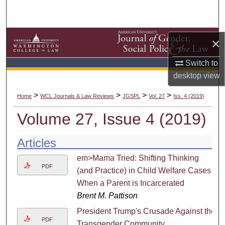
Search
Browse Collections
×
My Account
Switch to
desktop
view
About
>
>
>
>
Home
WCL Journals & Law Reviews
JGSPL
Vol. 27
Iss. 4 (2019)
Digital Commons Network™
Volume 27, Issue 4 (2019)
Articles
em>Mama Tried: Shifting Thinking
PDF
(and Practice) in Child Welfare Cases
When a Parent is Incarcerated
Brent M. Pattison
President Trump's Crusade Against the
PDF
Transgender Community