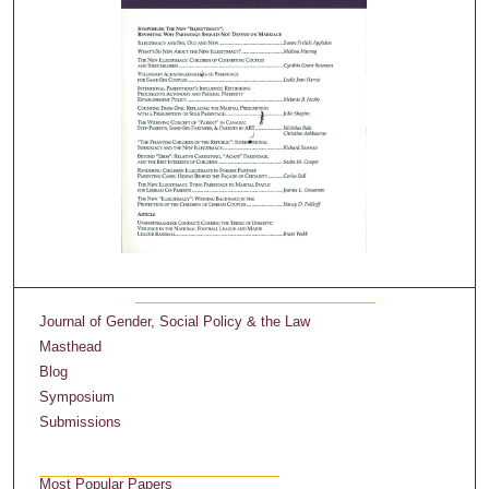
Journal of Gender, Social Policy & the Law
Masthead
Blog
Symposium
Submissions
Most Popular Papers